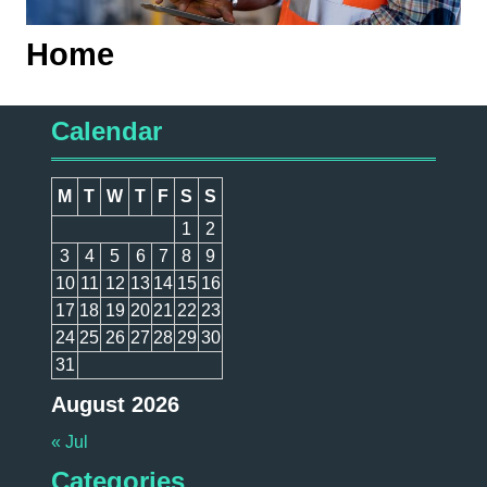
Home
Calendar
M
T
W
T
F
S
S
1
2
3
4
5
6
7
8
9
10
11
12
13
14
15
16
17
18
19
20
21
22
23
24
25
26
27
28
29
30
31
August 2026
« Jul
Categories