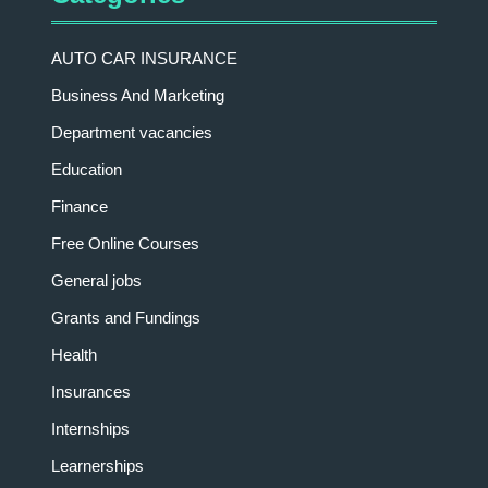
AUTO CAR INSURANCE
Business And Marketing
Department vacancies
Education
Finance
Free Online Courses
General jobs
Grants and Fundings
Health
Insurances
Internships
Learnerships