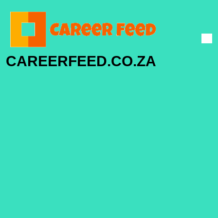
CAREERFEED.CO.ZA