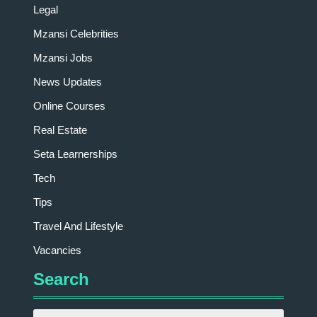
Legal
Mzansi Celebrities
Mzansi Jobs
News Updates
Online Courses
Real Estate
Seta Learnerships
Tech
Tips
Travel And Lifestyle
Vacancies
Search