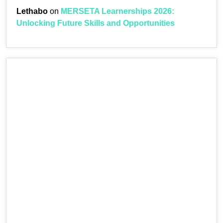
Lethabo
on
MERSETA Learnerships 2026:
Unlocking Future Skills and Opportunities