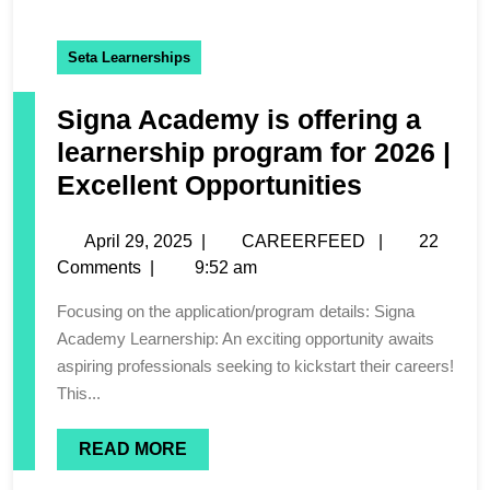
Seta Learnerships
Signa Academy is offering a
learnership program for 2026 |
Excellent Opportunities
April 29, 2025
|
CAREERFEED
|
22
Comments
|
9:52 am
Focusing on the application/program details: Signa
Academy Learnership: An exciting opportunity awaits
aspiring professionals seeking to kickstart their careers!
This...
READ MORE