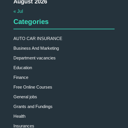
August 2026
« Jul
Categories
AUTO CAR INSURANCE
Business And Marketing
Department vacancies
Education
Finance
Free Online Courses
General jobs
Grants and Fundings
Health
Insurances