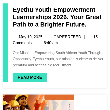
Eyethu Youth Empowerment
Learnerships 2026. Your Great
Path to a Brighter Future.
May 19, 2025
|
CAREERFEED
|
15
Comments
|
6:40 am
Our Mission: Empowering South African Youth Through
Opportunity Eyethu Youth, our mission is clear: to deliver
premium and accessible recruitment...
READ MORE