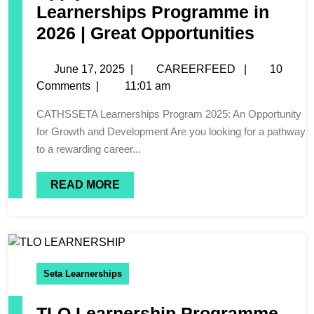
Learnerships Programme in
2026 | Great Opportunities
June 17, 2025
|
CAREERFEED
|
10
Comments
|
11:01 am
CATHSSETA Learnerships Program 2025: An Opportunity
for Growth and Development Are you looking for a pathway
to a rewarding career...
READ MORE
Seta Learnerships
TLO Learnership Programme