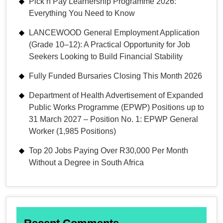
Pick n Pay Learnership Programme 2026:
Everything You Need to Know
LANCEWOOD General Employment Application
(Grade 10–12): A Practical Opportunity for Job
Seekers Looking to Build Financial Stability
Fully Funded Bursaries Closing This Month 2026
Department of Health Advertisement of Expanded
Public Works Programme (EPWP) Positions up to
31 March 2027 – Position No. 1: EPWP General
Worker (1,985 Positions)
Top 20 Jobs Paying Over R30,000 Per Month
Without a Degree in South Africa