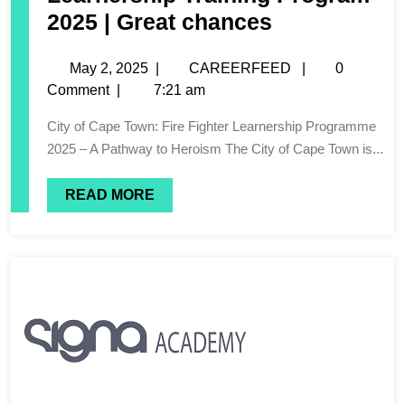
2025 | Great chances
May 2, 2025
|
CAREERFEED
|
0
Comment
|
7:21 am
City of Cape Town: Fire Fighter Learnership Programme
2025 – A Pathway to Heroism The City of Cape Town is...
READ MORE