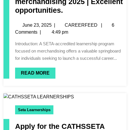
merchandising 2025 | Excellent
opportunities.
June 23, 2025
|
CAREERFEED
|
6
Comments
|
4:49 pm
Introduction: A SETA-accredited learnership program
focused on merchandising offers a valuable springboard
for individuals seeking to launch a successful career...
READ MORE
Seta Learnerships
Apply for the CATHSSETA