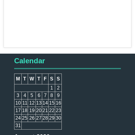
Calendar
M
T
W
T
F
S
S
1
2
3
4
5
6
7
8
9
10
11
12
13
14
15
16
17
18
19
20
21
22
23
24
25
26
27
28
29
30
31