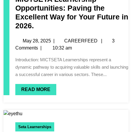
Opportunities: Paving the
Excellent Way for Your Future in
2026.
May 28, 2025
|
CAREERFEED
|
3
Comments
|
10:32 am
Introduction: MICTSETA Learnerships represent a
dynamic pathway to acquiring valuable skills and launching
a successful career in various sectors. These...
READ MORE
Seta Learnerships