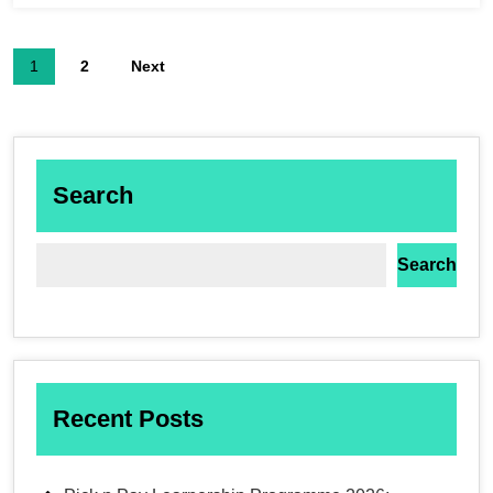
1
2
Next
Search
Search
Recent Posts