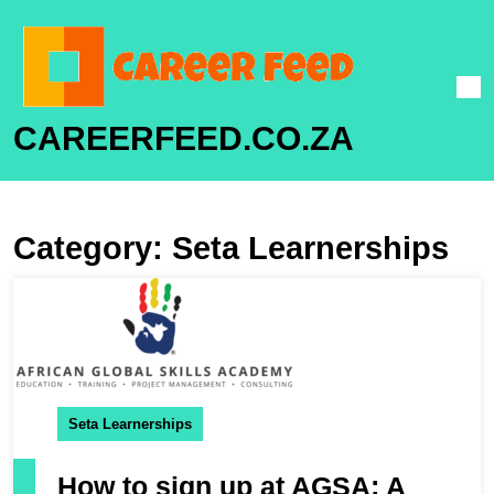
CAREERFEED.CO.ZA
Category:
Seta Learnerships
Seta Learnerships
How to sign up at AGSA: A