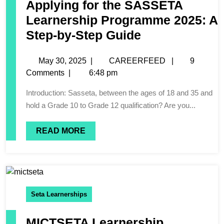
Applying for the SASSETA
Learnership Programme 2025: A
Step-by-Step Guide
May 30, 2025
|
CAREERFEED
|
9
Comments
|
6:48 pm
Introduction: Sasseta, between the ages of 18 and 35 and
hold a Grade 10 to Grade 12 qualification? Are you...
READ MORE
Seta Learnerships
MICTSETA Learnership