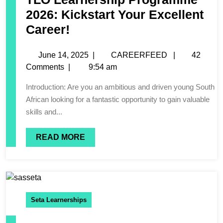
2026: Kickstart Your Excellent
Career!
June 14, 2025
|
CAREERFEED
|
42
Comments
|
9:54 am
Introduction: Are you an ambitious and driven young South
African looking for a fantastic opportunity to gain valuable
skills and...
READ MORE
Seta Learnerships