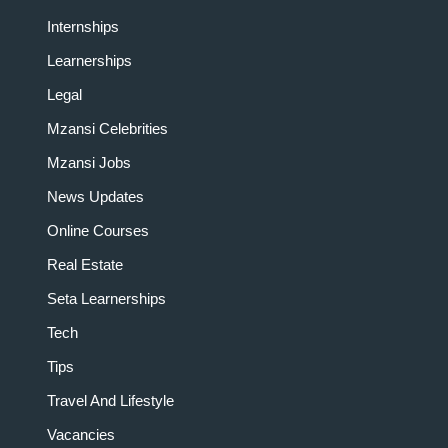
Internships
Learnerships
Legal
Mzansi Celebrities
Mzansi Jobs
News Updates
Online Courses
Real Estate
Seta Learnerships
Tech
Tips
Travel And Lifestyle
Vacancies