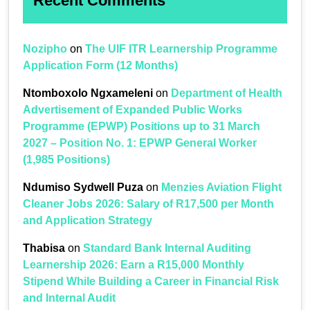
Recent Comments
Nozipho
on
The UIF ITR Learnership Programme
Application Form (12 Months)
Ntomboxolo Ngxameleni
on
Department of Health
Advertisement of Expanded Public Works
Programme (EPWP) Positions up to 31 March
2027 – Position No. 1: EPWP General Worker
(1,985 Positions)
Ndumiso Sydwell Puza
on
Menzies Aviation Flight
Cleaner Jobs 2026: Salary of R17,500 per Month
and Application Strategy
Thabisa
on
Standard Bank Internal Auditing
Learnership 2026: Earn a R15,000 Monthly
Stipend While Building a Career in Financial Risk
and Internal Audit