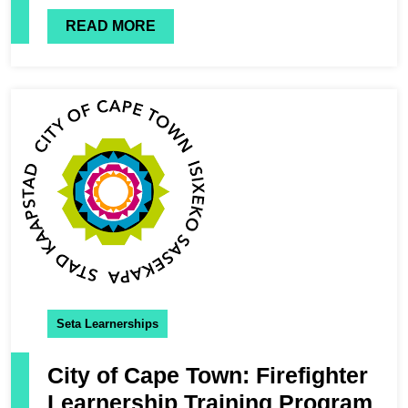
READ MORE
Seta Learnerships
City of Cape Town: Firefighter
Learnership Training Program