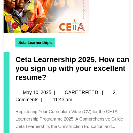
Seta Learnerships
Ceta Learnership 2025, How can
you sign up with your excellent
resume?
May 10, 2025
|
CAREERFEED
|
2
Comments
|
11:43 am
Registering Your Curriculum Vitae (CV) for the CETA
Learnership Programme 2025: A Comprehensive Guide
Ceta Learnership, the Construction Education and...