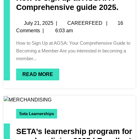
Comprehensive guide 2025.
July 21, 2025
|
CAREERFEED
|
16
Comments
|
6:03 am
How to Sign Up at AGSA: Your Comprehensive Guide to
Becoming a Member Are you interested in becoming a
member...
READ MORE
Seta Learnerships
SETA’s learnership program for