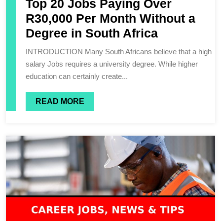
Top 20 Jobs Paying Over
R30,000 Per Month Without a
Degree in South Africa
INTRODUCTION Many South Africans believe that a high
salary Jobs requires a university degree. While higher
education can certainly create...
READ MORE