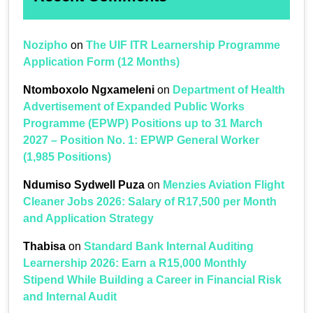
Nozipho
on
The UIF ITR Learnership Programme
Application Form (12 Months)
Ntomboxolo Ngxameleni
on
Department of Health
Advertisement of Expanded Public Works
Programme (EPWP) Positions up to 31 March
2027 – Position No. 1: EPWP General Worker
(1,985 Positions)
Ndumiso Sydwell Puza
on
Menzies Aviation Flight
Cleaner Jobs 2026: Salary of R17,500 per Month
and Application Strategy
Thabisa
on
Standard Bank Internal Auditing
Learnership 2026: Earn a R15,000 Monthly
Stipend While Building a Career in Financial Risk
and Internal Audit