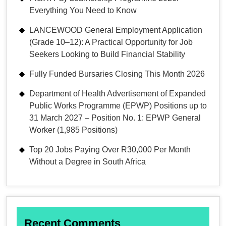
Everything You Need to Know
LANCEWOOD General Employment Application
(Grade 10–12): A Practical Opportunity for Job
Seekers Looking to Build Financial Stability
Fully Funded Bursaries Closing This Month 2026
Department of Health Advertisement of Expanded
Public Works Programme (EPWP) Positions up to
31 March 2027 – Position No. 1: EPWP General
Worker (1,985 Positions)
Top 20 Jobs Paying Over R30,000 Per Month
Without a Degree in South Africa
Recent Comments