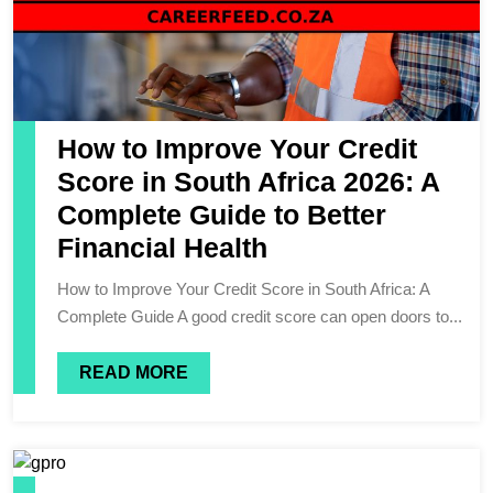
How to Improve Your Credit
Score in South Africa 2026: A
Complete Guide to Better
Financial Health
How to Improve Your Credit Score in South Africa: A
Complete Guide A good credit score can open doors to...
READ MORE