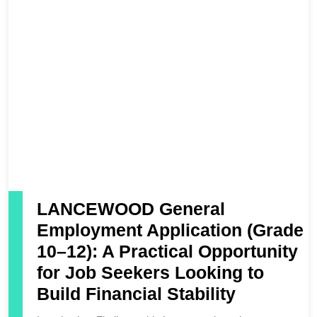
LANCEWOOD General
Employment Application (Grade
10–12): A Practical Opportunity
for Job Seekers Looking to
Build Financial Stability