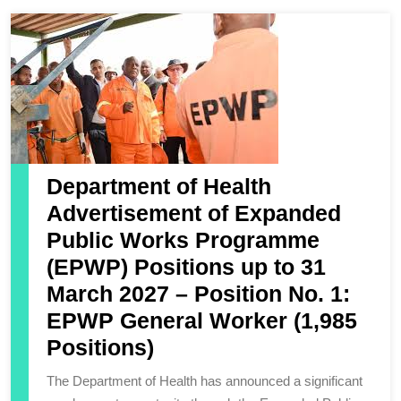
Department of Health
Advertisement of Expanded
Public Works Programme
(EPWP) Positions up to 31
March 2027 – Position No. 1:
EPWP General Worker (1,985
Positions)
The Department of Health has announced a significant