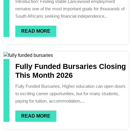
Introduction: Finding stable Lancewood employment
remains one of the most important goals for thousands of
South Africans seeking financial independence...
READ MORE
Fully Funded Bursaries Closing
This Month 2026
Fully Funded Bursaries, Higher education can open doors
to exciting career opportunities, but for many students,
paying for tuition, accommodation,...
READ MORE