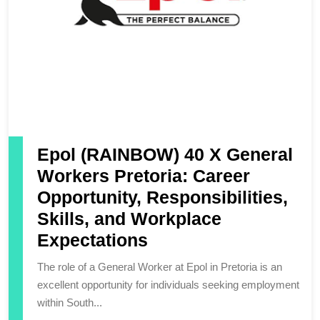
Epol (RAINBOW) 40 X General
Workers Pretoria: Career
Opportunity, Responsibilities,
Skills, and Workplace
Expectations
The role of a General Worker at Epol in Pretoria is an
excellent opportunity for individuals seeking employment
within South...