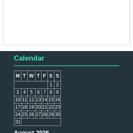
Calendar
M
T
W
T
F
S
S
1
2
3
4
5
6
7
8
9
10
11
12
13
14
15
16
17
18
19
20
21
22
23
24
25
26
27
28
29
30
31
August 2026