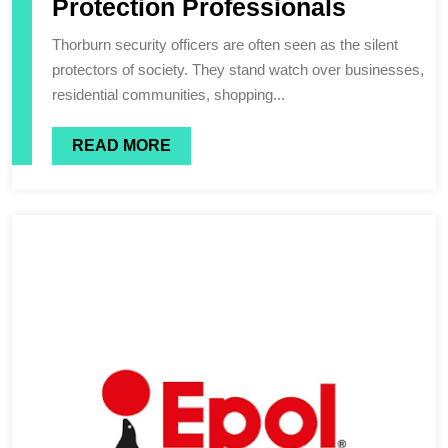
Protection Professionals
Thorburn security officers are often seen as the silent
protectors of society. They stand watch over businesses,
residential communities, shopping...
READ MORE