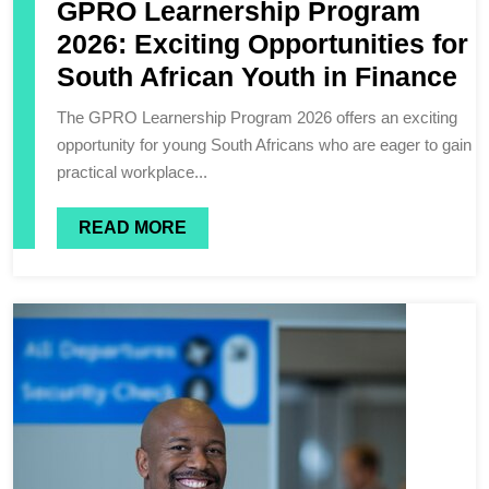
GPRO Learnership Program
2026: Exciting Opportunities for
South African Youth in Finance
The GPRO Learnership Program 2026 offers an exciting
opportunity for young South Africans who are eager to gain
practical workplace...
READ MORE