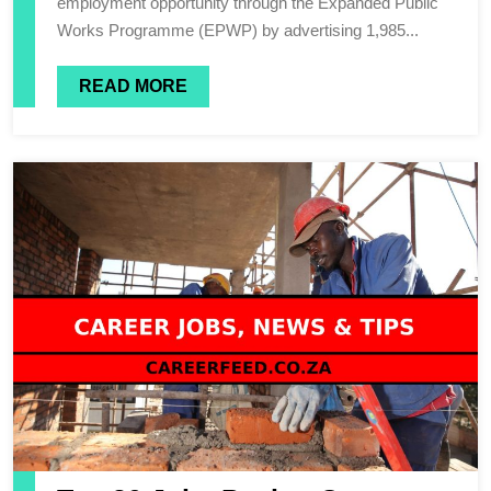
employment opportunity through the Expanded Public
Works Programme (EPWP) by advertising 1,985...
READ MORE