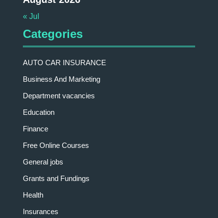
« Jul
Categories
AUTO CAR INSURANCE
Business And Marketing
Department vacancies
Education
Finance
Free Online Courses
General jobs
Grants and Fundings
Health
Insurances