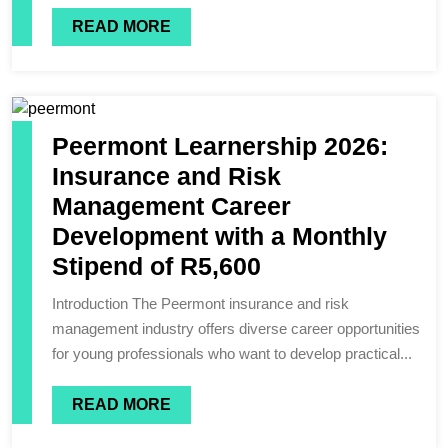
READ MORE
Peermont Learnership 2026:
Insurance and Risk
Management Career
Development with a Monthly
Stipend of R5,600
Introduction The Peermont insurance and risk
management industry offers diverse career opportunities
for young professionals who want to develop practical...
READ MORE