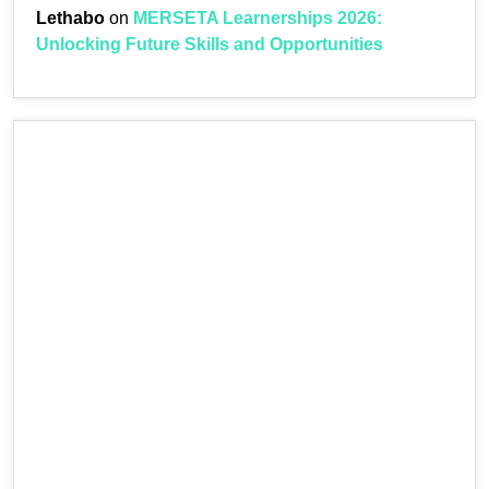
Lethabo
on
MERSETA Learnerships 2026:
Unlocking Future Skills and Opportunities