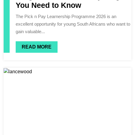
You Need to Know
The Pick n Pay Learnership Programme 2026 is an
excellent opportunity for young South Africans who want to
gain valuable...
READ MORE