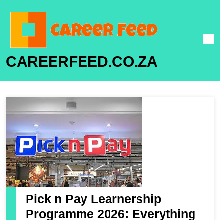
CAREERFEED.CO.ZA
Pick n Pay Learnership
Programme 2026: Everything