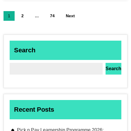
1
2
…
74
Next
Search
Search
Recent Posts
Pick n Pay Learnership Programme 2026: