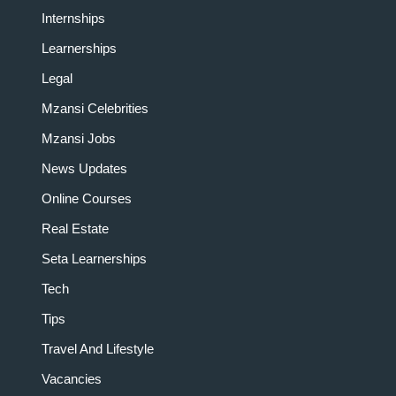
Internships
Learnerships
Legal
Mzansi Celebrities
Mzansi Jobs
News Updates
Online Courses
Real Estate
Seta Learnerships
Tech
Tips
Travel And Lifestyle
Vacancies