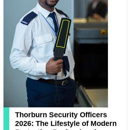
Thorburn Security Officers
2026: The Lifestyle of Modern