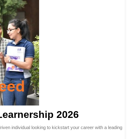
Learnership 2026