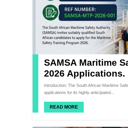
SAMSA Maritime Sa
2026 Applications.
Introduction: The South African Maritime Safety Authority (SAMSA) is proud to announce the opening of
applications for its highly anticipated...
READ MORE