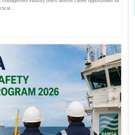
ical...