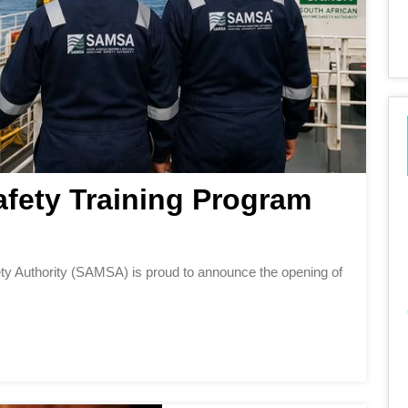
fety Training Program