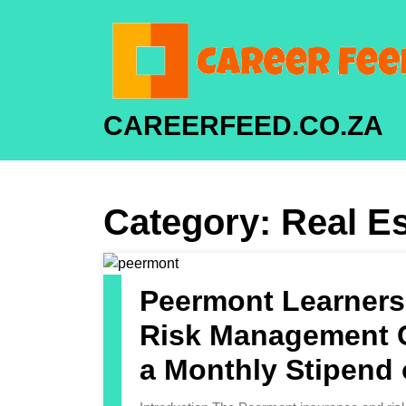
CAREERFEED.CO.ZA
Category:
Real Es
Peermont Learners
Risk Management C
a Monthly Stipend 