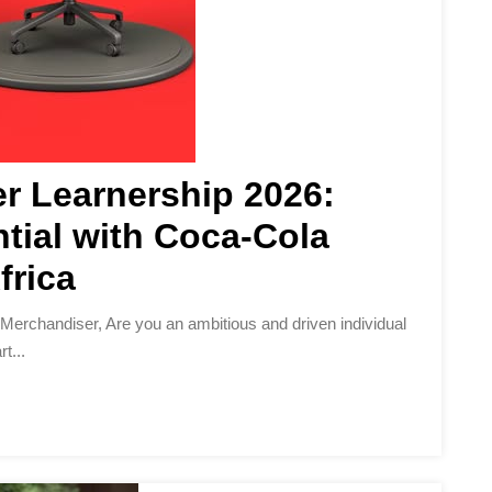
r Learnership 2026:
tial with Coca-Cola
frica
t...