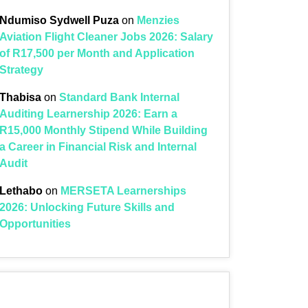
Ndumiso Sydwell Puza
on
Menzies
Aviation Flight Cleaner Jobs 2026: Salary
of R17,500 per Month and Application
Strategy
Thabisa
on
Standard Bank Internal
Auditing Learnership 2026: Earn a
R15,000 Monthly Stipend While Building
a Career in Financial Risk and Internal
Audit
Lethabo
on
MERSETA Learnerships
2026: Unlocking Future Skills and
Opportunities