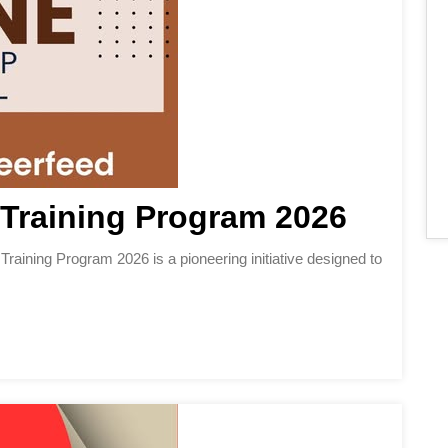
Training Program 2026