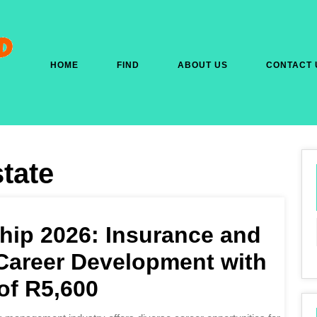
HOME
FIND
ABOUT US
CONTACT 
tate
hip 2026: Insurance and
areer Development with
of R5,600