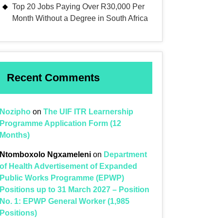
Top 20 Jobs Paying Over R30,000 Per
Month Without a Degree in South Africa
Recent Comments
Nozipho
on
The UIF ITR Learnership
Programme Application Form (12
Months)
Ntomboxolo Ngxameleni
on
Department
of Health Advertisement of Expanded
Public Works Programme (EPWP)
Positions up to 31 March 2027 – Position
No. 1: EPWP General Worker (1,985
Positions)