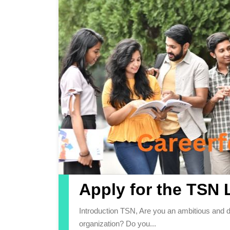
Apply for the TSN 
Introduction TSN, Are you an ambitious and driven individual looking to kickstart your career with a leading
organization? Do you...