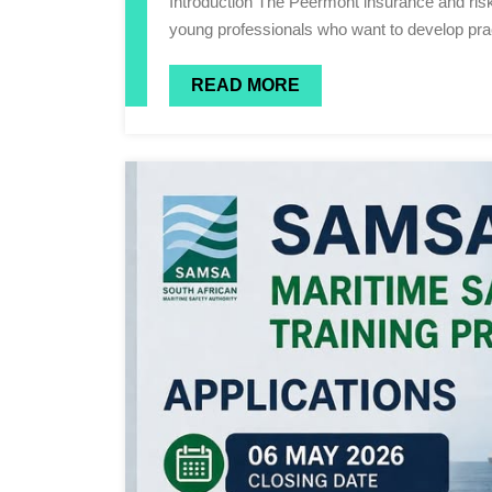
Introduction The Peermont insurance and risk management industry offers diverse career opportunities for
young professionals who want to develop pract
READ MORE