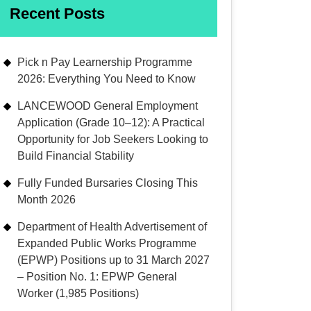
Recent Posts
Pick n Pay Learnership Programme
2026: Everything You Need to Know
LANCEWOOD General Employment
Application (Grade 10–12): A Practical
Opportunity for Job Seekers Looking to
Build Financial Stability
Fully Funded Bursaries Closing This
Month 2026
Department of Health Advertisement of
Expanded Public Works Programme
(EPWP) Positions up to 31 March 2027
– Position No. 1: EPWP General
Worker (1,985 Positions)