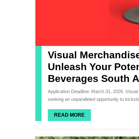
Visual Merchandise
Unleash Your Poten
Beverages South A
Application Deadline: March 31, 2026. Visual Merchandiser, Are you an ambitious and driven individual
seeking an unparalleled opportunity to kickstar
READ MORE