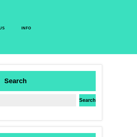
US
INFO
Search
Search