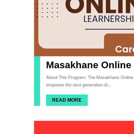
Masakhane Online 
About This Program: The Masakhane Online Training Program 2026 is a pioneering initiative designed to
empower the next generation of...
READ MORE