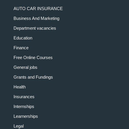
AUTO CAR INSURANCE
Business And Marketing
Department vacancies
Education
Finance
Free Online Courses
General jobs
Grants and Fundings
Health
Insurances
Internships
Learnerships
Legal