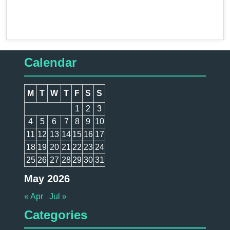
Calendar
M
T
W
T
F
S
S
1
2
3
4
5
6
7
8
9
10
11
12
13
14
15
16
17
18
19
20
21
22
23
24
25
26
27
28
29
30
31
May 2026
« Apr
Jul »
Categories