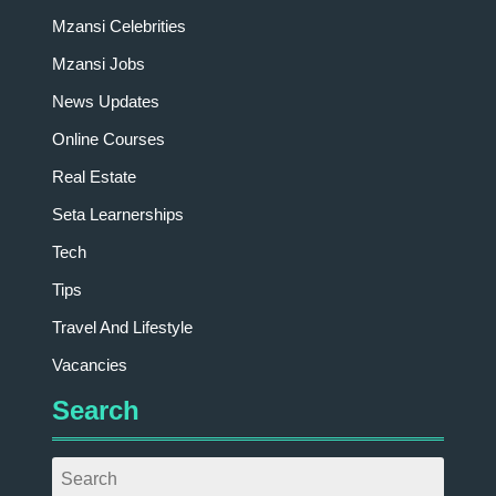
Mzansi Celebrities
Mzansi Jobs
News Updates
Online Courses
Real Estate
Seta Learnerships
Tech
Tips
Travel And Lifestyle
Vacancies
Search