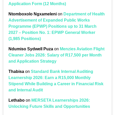
Application Form (12 Months)
Ntomboxolo Ngxameleni
on
Department of Health
Advertisement of Expanded Public Works
Programme (EPWP) Positions up to 31 March
2027 – Position No. 1: EPWP General Worker
(1,985 Positions)
Ndumiso Sydwell Puza
on
Menzies Aviation Flight
Cleaner Jobs 2026: Salary of R17,500 per Month
and Application Strategy
Thabisa
on
Standard Bank Internal Auditing
Learnership 2026: Earn a R15,000 Monthly
Stipend While Building a Career in Financial Risk
and Internal Audit
Lethabo
on
MERSETA Learnerships 2026:
Unlocking Future Skills and Opportunities