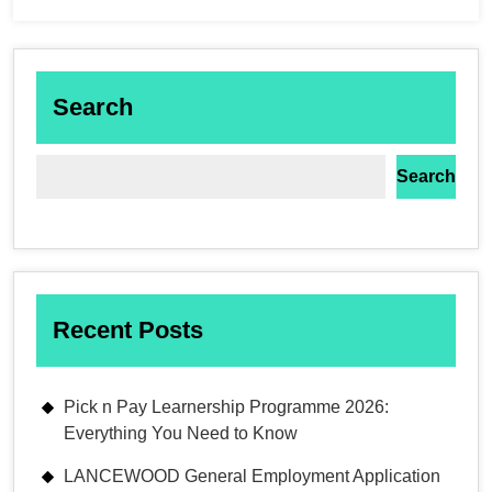
Search
Search
Recent Posts
Pick n Pay Learnership Programme 2026:
Everything You Need to Know
LANCEWOOD General Employment Application