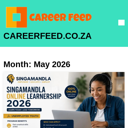
CAREERFEED.CO.ZA
Month:
May 2026