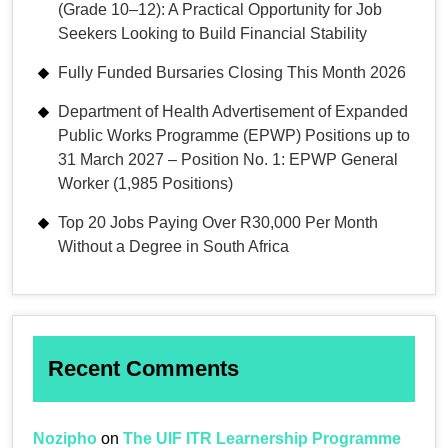
(Grade 10–12): A Practical Opportunity for Job
Seekers Looking to Build Financial Stability
Fully Funded Bursaries Closing This Month 2026
Department of Health Advertisement of Expanded
Public Works Programme (EPWP) Positions up to
31 March 2027 – Position No. 1: EPWP General
Worker (1,985 Positions)
Top 20 Jobs Paying Over R30,000 Per Month
Without a Degree in South Africa
Recent Comments
Nozipho
on
The UIF ITR Learnership Programme