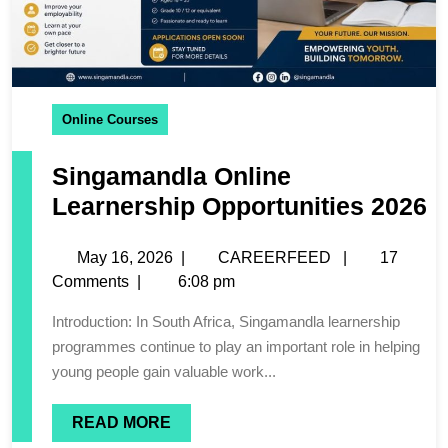
Online Courses
Singamandla Online
Learnership Opportunities 2026
May 16, 2026
|
CAREERFEED
|
17
Comments
|
6:08 pm
Introduction: In South Africa, Singamandla learnership
programmes continue to play an important role in helping
young people gain valuable work...
READ MORE