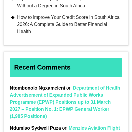
Without a Degree in South Africa
How to Improve Your Credit Score in South Africa
2026: A Complete Guide to Better Financial
Health
Recent Comments
Ntomboxolo Ngxameleni
on
Department of Health
Advertisement of Expanded Public Works
Programme (EPWP) Positions up to 31 March
2027 – Position No. 1: EPWP General Worker
(1,985 Positions)
Ndumiso Sydwell Puza
on
Menzies Aviation Flight