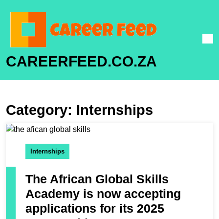
CAREERFEED.CO.ZA
Category:
Internships
Internships
The African Global Skills
Academy is now accepting
applications for its 2025