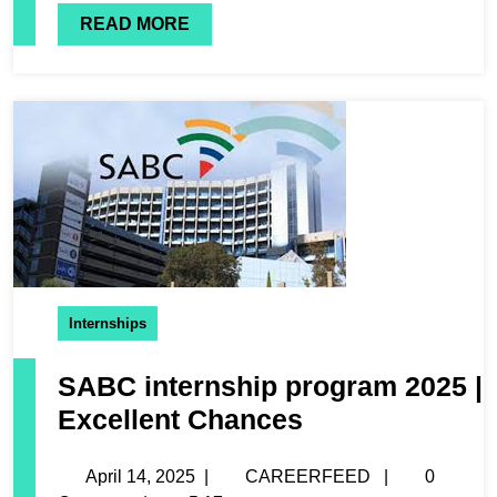
READ MORE
Internships
SABC internship program 2025 |
Excellent Chances
April 14, 2025
|
CAREERFEED
|
0