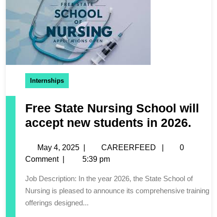
Internships
Free State Nursing School will
accept new students in 2026.
May 4, 2025
|
CAREERFEED
|
0
Comment
|
5:39 pm
Job Description: In the year 2026, the State School of
Nursing is pleased to announce its comprehensive training
offerings designed...