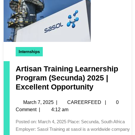
Internships
Artisan Training Learnership
Program (Secunda) 2025 |
Excellent Opportunity
March 7, 2025
|
CAREERFEED
|
0
Comment
|
4:12 am
Posted on: March 4, 2025 Place: Secunda, South Africa
Employer: Sasol Training at sasol is a worldwide company