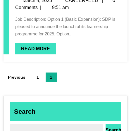
March 4, 2025
|
CAREERFEED
|
0
Comments
|
9:51 am
Job Description: Option 1 (Basic Expansion): SDP is
pleased to announce the launch of its learnership
programme for 2025. Option...
READ MORE
Previous
1
2
Search
Search