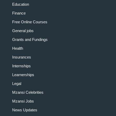
Education
Finance
Free Online Courses
General jobs
Grants and Fundings
Health
Insurances
Internships
Learnerships
Legal
Mzansi Celebrities
Mzansi Jobs
News Updates