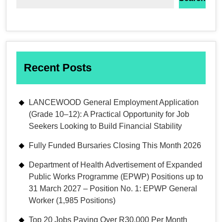
Recent Posts
LANCEWOOD General Employment Application
(Grade 10–12): A Practical Opportunity for Job
Seekers Looking to Build Financial Stability
Fully Funded Bursaries Closing This Month 2026
Department of Health Advertisement of Expanded
Public Works Programme (EPWP) Positions up to
31 March 2027 – Position No. 1: EPWP General
Worker (1,985 Positions)
Top 20 Jobs Paying Over R30,000 Per Month