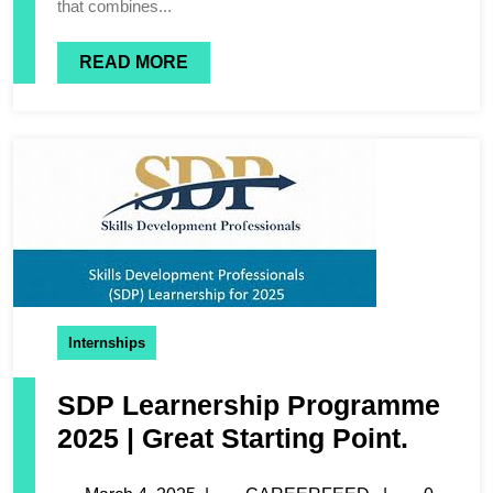
that combines...
READ MORE
Internships
SDP Learnership Programme
2025 | Great Starting Point.