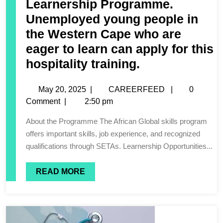
Learnership Programme.
Unemployed young people in
the Western Cape who are
eager to learn can apply for this
hospitality training.
May 20, 2025
|
CAREERFEED
|
0
Comment
|
2:50 pm
About the Programme The African Global skills program
offers important skills, job experience, and recognized
qualifications through SETAs. Learnership Opportunities...
READ MORE