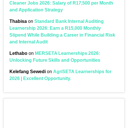
Cleaner Jobs 2026: Salary of R17,500 per Month
and Application Strategy
Thabisa
on
Standard Bank Internal Auditing
Learnership 2026: Earn a R15,000 Monthly
Stipend While Building a Career in Financial Risk
and Internal Audit
Lethabo
on
MERSETA Learnerships 2026:
Unlocking Future Skills and Opportunities
Kelefang Sewedi
on
AgriSETA Learnerships for
2026 | Excellent Opportunity.