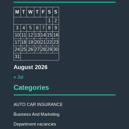
M
T
W
T
F
S
S
1
2
3
4
5
6
7
8
9
10
11
12
13
14
15
16
17
18
19
20
21
22
23
24
25
26
27
28
29
30
31
August 2026
« Jul
Categories
AUTO CAR INSURANCE
Business And Marketing
Department vacancies