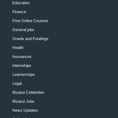
Education
Finance
Free Online Courses
General jobs
Grants and Fundings
Health
Insurances
Internships
Learnerships
Legal
Mzansi Celebrities
Mzansi Jobs
News Updates