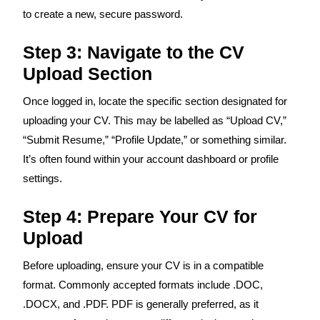
to create a new, secure password.
Step 3: Navigate to the CV
Upload Section
Once logged in, locate the specific section designated for
uploading your CV. This may be labelled as “Upload CV,”
“Submit Resume,” “Profile Update,” or something similar.
It’s often found within your account dashboard or profile
settings.
Step 4: Prepare Your CV for
Upload
Before uploading, ensure your CV is in a compatible
format. Commonly accepted formats include .DOC,
.DOCX, and .PDF. PDF is generally preferred, as it