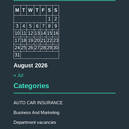
M
T
W
T
F
S
S
1
2
3
4
5
6
7
8
9
10
11
12
13
14
15
16
17
18
19
20
21
22
23
24
25
26
27
28
29
30
31
August 2026
« Jul
Categories
AUTO CAR INSURANCE
Business And Marketing
Department vacancies