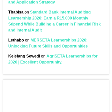
and Application Strategy
Thabisa
on
Standard Bank Internal Auditing
Learnership 2026: Earn a R15,000 Monthly
Stipend While Building a Career in Financial Risk
and Internal Audit
Lethabo
on
MERSETA Learnerships 2026:
Unlocking Future Skills and Opportunities
Kelefang Sewedi
on
AgriSETA Learnerships for
2026 | Excellent Opportunity.