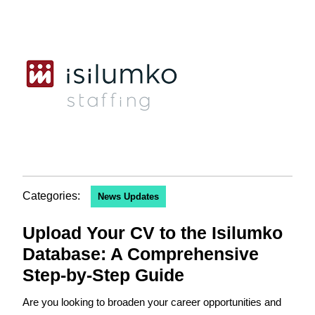
Categories:
News Updates
Upload Your CV to the Isilumko
Database: A Comprehensive
Step-by-Step Guide
Are you looking to broaden your career opportunities and