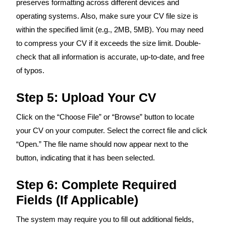
preserves formatting across different devices and
operating systems. Also, make sure your CV file size is
within the specified limit (e.g., 2MB, 5MB). You may need
to compress your CV if it exceeds the size limit. Double-
check that all information is accurate, up-to-date, and free
of typos.
Step 5: Upload Your CV
Click on the “Choose File” or “Browse” button to locate
your CV on your computer. Select the correct file and click
“Open.” The file name should now appear next to the
button, indicating that it has been selected.
Step 6: Complete Required
Fields (If Applicable)
The system may require you to fill out additional fields,