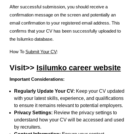
After successful submission, you should receive a
confirmation message on the screen and potentially an
email confirmation to your registered email address. This
confirms that your CV has been successfully uploaded to
the Isilumko database.
How To
Submit Your CV
:
Visit>>
Isilumko career website
Important Considerations:
Regularly Update Your CV:
Keep your CV updated
with your latest skills, experience, and qualifications
to ensure it remains relevant to potential employers.
Privacy Settings:
Review the privacy settings to
understand how your CV will be accessed and used
by recruiters.