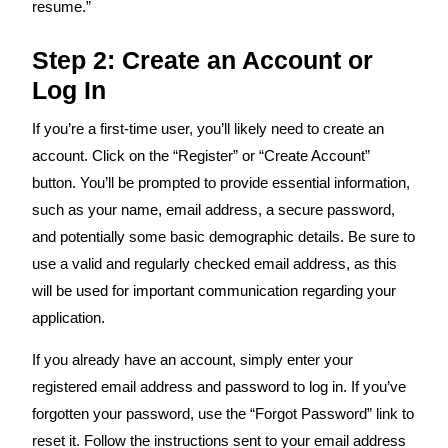
resume.”
Step 2: Create an Account or
Log In
If you’re a first-time user, you’ll likely need to create an
account. Click on the “Register” or “Create Account”
button. You’ll be prompted to provide essential information,
such as your name, email address, a secure password,
and potentially some basic demographic details. Be sure to
use a valid and regularly checked email address, as this
will be used for important communication regarding your
application.
If you already have an account, simply enter your
registered email address and password to log in. If you’ve
forgotten your password, use the “Forgot Password” link to
reset it. Follow the instructions sent to your email address