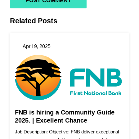
Related Posts
April 9, 2025
FNB is hiring a Community Guide
2025. | Excellent Chance
Job Description: Objective: FNB deliver exceptional