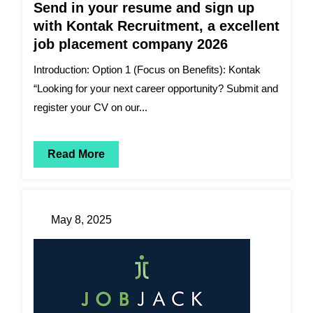
Send in your resume and sign up
with Kontak Recruitment, a excellent
job placement company 2026
Introduction: Option 1 (Focus on Benefits): Kontak
“Looking for your next career opportunity? Submit and
register your CV on our...
Read More
May 8, 2025