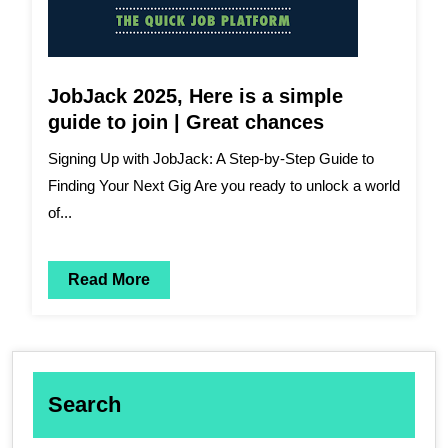
JobJack 2025, Here is a simple
guide to join | Great chances
Signing Up with JobJack: A Step-by-Step Guide to
Finding Your Next Gig Are you ready to unlock a world
of...
Read More
Search