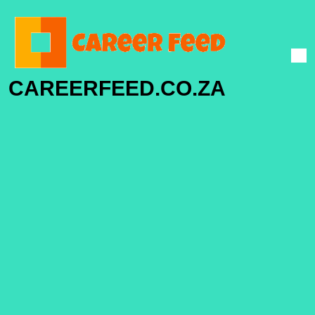
CAREERFEED.CO.ZA