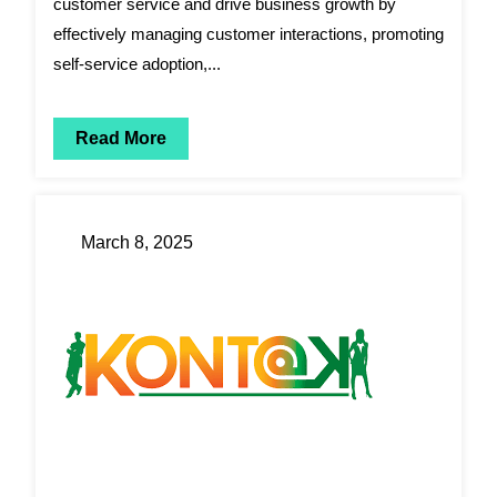
customer service and drive business growth by
effectively managing customer interactions, promoting
self-service adoption,...
Read More
March 8, 2025