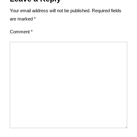
Your email address will not be published.
Required fields
are marked
*
Comment
*