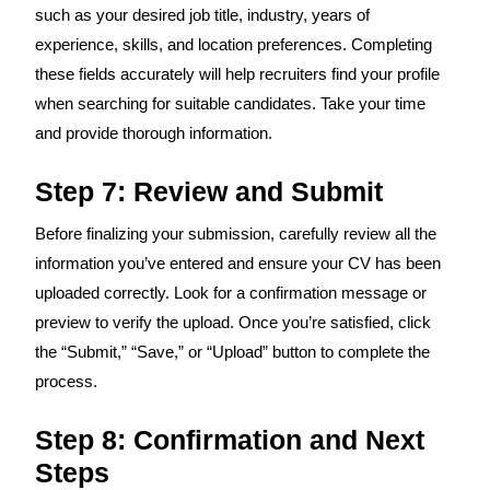
such as your desired job title, industry, years of
experience, skills, and location preferences. Completing
these fields accurately will help recruiters find your profile
when searching for suitable candidates. Take your time
and provide thorough information.
Step 7: Review and Submit
Before finalizing your submission, carefully review all the
information you’ve entered and ensure your CV has been
uploaded correctly. Look for a confirmation message or
preview to verify the upload. Once you’re satisfied, click
the “Submit,” “Save,” or “Upload” button to complete the
process.
Step 8: Confirmation and Next
Steps