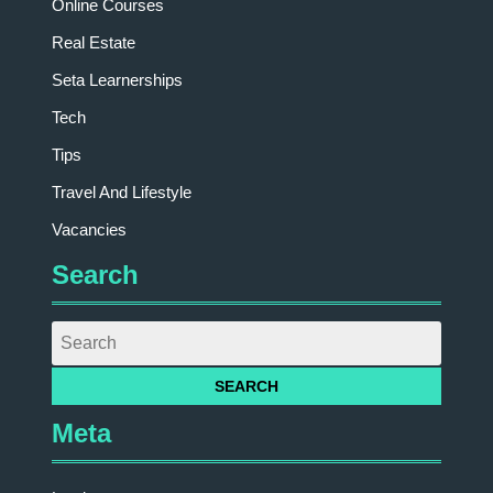
Online Courses
Real Estate
Seta Learnerships
Tech
Tips
Travel And Lifestyle
Vacancies
Search
Meta