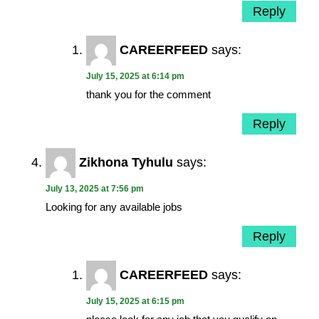
Reply
CAREERFEED
says:
July 15, 2025 at 6:14 pm
thank you for the comment
Reply
Zikhona Tyhulu
says:
July 13, 2025 at 7:56 pm
Looking for any available jobs
Reply
CAREERFEED
says:
July 15, 2025 at 6:15 pm