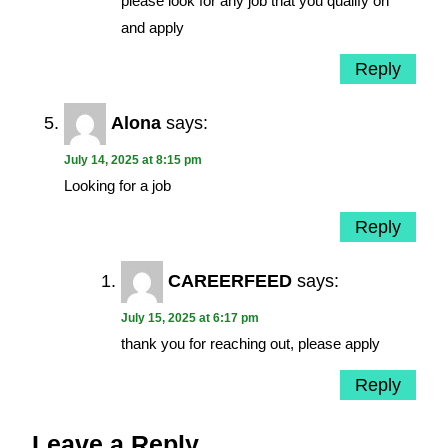
please look for any job that you qualify on
and apply
Reply
Alona
says:
July 14, 2025 at 8:15 pm
Looking for a job
Reply
CAREERFEED
says:
July 15, 2025 at 6:17 pm
thank you for reaching out, please apply
Reply
Leave a Reply