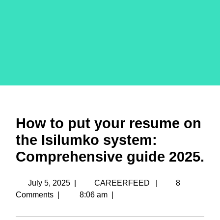
How to put your resume on
the Isilumko system:
Comprehensive guide 2025.
July 5, 2025
|
CAREERFEED
|
8
Comments
|
8:06 am
|