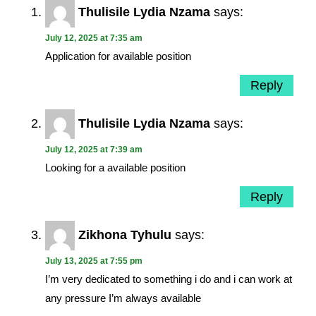
Thulisile Lydia Nzama
says:
July 12, 2025 at 7:35 am
Application for available position
Reply
Thulisile Lydia Nzama
says:
July 12, 2025 at 7:39 am
Looking for a available position
Reply
Zikhona Tyhulu
says:
July 13, 2025 at 7:55 pm
I’m very dedicated to something i do and i can work at
any pressure I’m always available