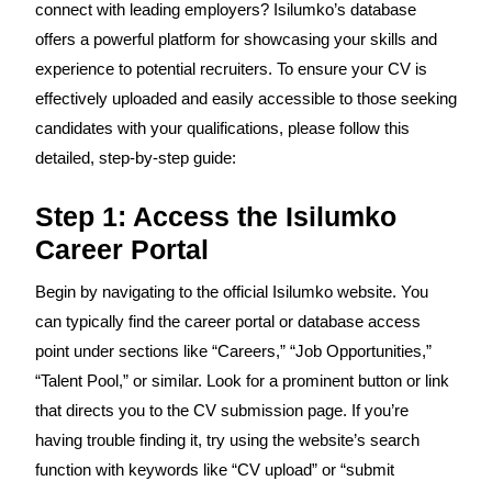
connect with leading employers? Isilumko’s database
offers a powerful platform for showcasing your skills and
experience to potential recruiters. To ensure your CV is
effectively uploaded and easily accessible to those seeking
candidates with your qualifications, please follow this
detailed, step-by-step guide:
Step 1: Access the Isilumko
Career Portal
Begin by navigating to the official Isilumko website. You
can typically find the career portal or database access
point under sections like “Careers,” “Job Opportunities,”
“Talent Pool,” or similar. Look for a prominent button or link
that directs you to the CV submission page. If you’re
having trouble finding it, try using the website’s search
function with keywords like “CV upload” or “submit