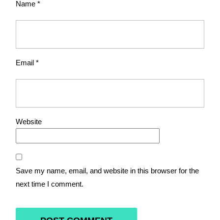
Name
*
Email
*
Website
Save my name, email, and website in this browser for the
next time I comment.