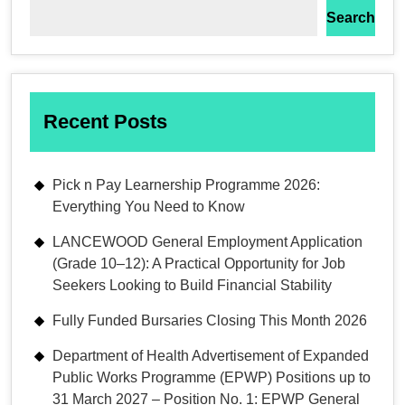
Search
Recent Posts
Pick n Pay Learnership Programme 2026:
Everything You Need to Know
LANCEWOOD General Employment Application
(Grade 10–12): A Practical Opportunity for Job
Seekers Looking to Build Financial Stability
Fully Funded Bursaries Closing This Month 2026
Department of Health Advertisement of Expanded
Public Works Programme (EPWP) Positions up to
31 March 2027 – Position No. 1: EPWP General