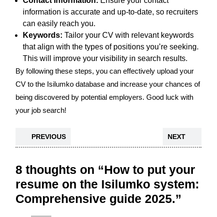
Contact Information:
Ensure your contact
information is accurate and up-to-date, so recruiters
can easily reach you.
Keywords:
Tailor your CV with relevant keywords
that align with the types of positions you’re seeking.
This will improve your visibility in search results.
By following these steps, you can effectively upload your
CV to the Isilumko database and increase your chances of
being discovered by potential employers. Good luck with
your job search!
PREVIOUS
NEXT
8 thoughts on “How to put your
resume on the Isilumko system:
Comprehensive guide 2025.”