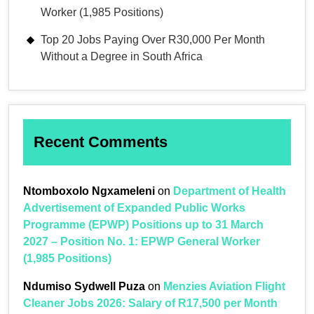
Worker (1,985 Positions)
Top 20 Jobs Paying Over R30,000 Per Month
Without a Degree in South Africa
Recent Comments
Ntomboxolo Ngxameleni
on
Department of Health
Advertisement of Expanded Public Works
Programme (EPWP) Positions up to 31 March
2027 – Position No. 1: EPWP General Worker
(1,985 Positions)
Ndumiso Sydwell Puza
on
Menzies Aviation Flight
Cleaner Jobs 2026: Salary of R17,500 per Month