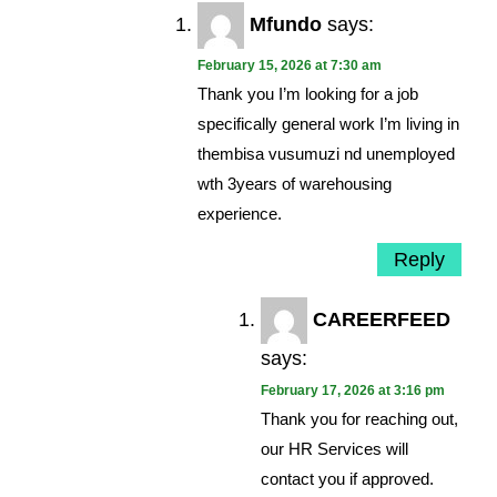
Mfundo
says:
February 15, 2026 at 7:30 am
Thank you I’m looking for a job
specifically general work I’m living in
thembisa vusumuzi nd unemployed
wth 3years of warehousing
experience.
Reply
CAREERFEED
says:
February 17, 2026 at 3:16 pm
Thank you for reaching out,
our HR Services will
contact you if approved.