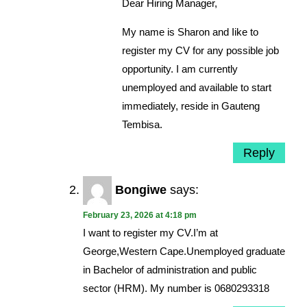
Dear Hiring Manager,
My name is Sharon and Iike to
register my CV for any possible job
opportunity. I am currently
unemployed and available to start
immediately, reside in Gauteng
Tembisa.
Reply
Bongiwe
says:
February 23, 2026 at 4:18 pm
I want to register my CV.I’m at
George,Western Cape.Unemployed graduate
in Bachelor of administration and public
sector (HRM). My number is 0680293318