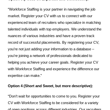
“Workforce Staffing is your partner in navigating the job
market. Register your CV with us to connect with our
experienced team of recruiters who specialize in matching
talented individuals with top employers. We understand the
nuances of various industries and have a proven track
record of successful placements. By registering your CV,
you’re not just adding your information to a database –
you’re joining a network of professionals dedicated to
helping you achieve your career goals. Register your CV
with Workforce Staffing and experience the difference our
expertise can make.”
Option 4 (Short and Sweet, but more descriptive):
“Don’t wait for opportunities to come to you. Register your
CV with Workforce Staffing to be considered for a variety
of open positions across different industries. Our recruiters