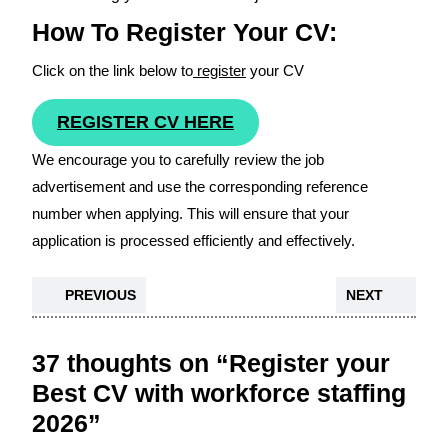
How To Register Your CV:
Click on the link below to
register
your CV
REGISTER CV HERE
We encourage you to carefully review the job
advertisement and use the corresponding reference
number when applying. This will ensure that your
application is processed efficiently and effectively.
PREVIOUS
NEXT
37 thoughts on “Register your
Best CV with workforce staffing
2026”