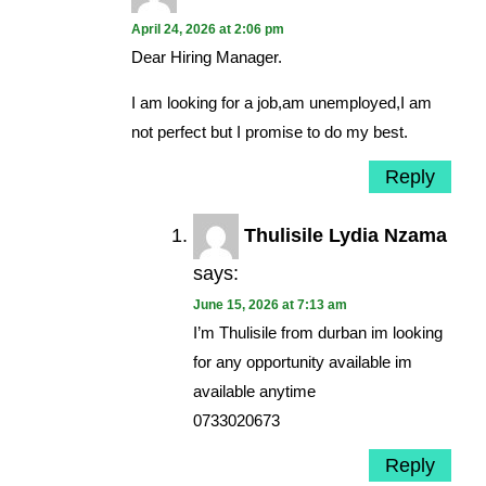
April 24, 2026 at 2:06 pm
Dear Hiring Manager.
I am looking for a job,am unemployed,I am
not perfect but I promise to do my best.
Reply
Thulisile Lydia Nzama
says:
June 15, 2026 at 7:13 am
I’m Thulisile from durban im looking
for any opportunity available im
available anytime
0733020673
Reply