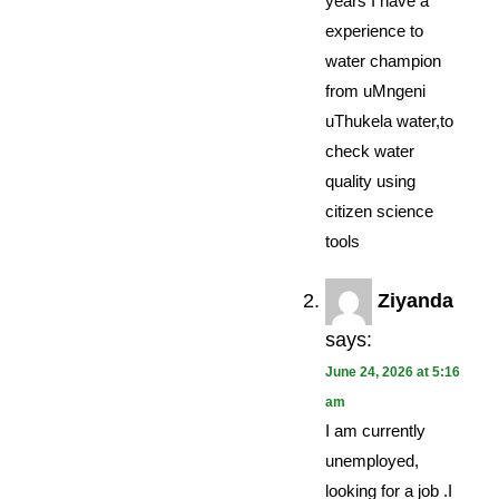
years I have a
experience to
water champion
from uMngeni
uThukela water,to
check water
quality using
citizen science
tools
Ziyanda
says:
June 24, 2026 at 5:16
am
I am currently
unemployed,
looking for a job .I