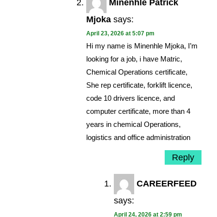
Minenhle Patrick
Mjoka
says:
April 23, 2026 at 5:07 pm
Hi my name is Minenhle Mjoka, I’m
looking for a job, i have Matric,
Chemical Operations certificate,
She rep certificate, forklift licence,
code 10 drivers licence, and
computer certificate, more than 4
years in chemical Operations,
logistics and office administration
Reply
CAREERFEED
says:
April 24, 2026 at 2:59 pm