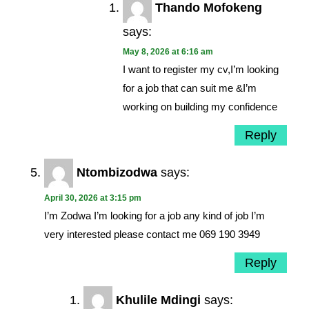
Thando Mofokeng
says:
May 8, 2026 at 6:16 am
I want to register my cv,I’m looking
for a job that can suit me &I’m
working on building my confidence
Reply
Ntombizodwa
says:
April 30, 2026 at 3:15 pm
I’m Zodwa I’m looking for a job any kind of job I’m
very interested please contact me 069 190 3949
Reply
Khulile Mdingi
says: