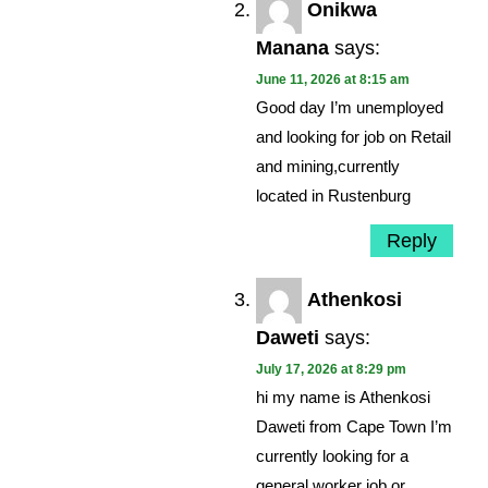
Onikwa
Manana
says:
June 11, 2026 at 8:15 am
Good day I’m unemployed
and looking for job on Retail
and mining,currently
located in Rustenburg
Reply
Athenkosi
Daweti
says:
July 17, 2026 at 8:29 pm
hi my name is Athenkosi
Daweti from Cape Town I’m
currently looking for a
general worker job or