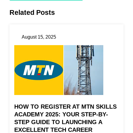
Related Posts
August 15, 2025
HOW TO REGISTER AT MTN SKILLS
ACADEMY 2025: YOUR STEP-BY-
STEP GUIDE TO LAUNCHING A
EXCELLENT TECH CAREER