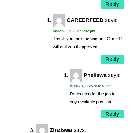
Reply
CAREERFEED
says:
March 2, 2026 at 5:02 pm
Thank you for reaching out, Our HR
will call you if approved.
Reply
Pheliswa
says:
April 23, 2026 at 6:38 pm
I’m looking for the job to
any available position
Reply
Zinziswa
says: