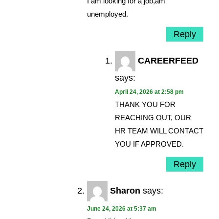
I am looking for a job,am
unemployed.
Reply
CAREERFEED
says:
April 24, 2026 at 2:58 pm
THANK YOU FOR
REACHING OUT, OUR
HR TEAM WILL CONTACT
YOU IF APPROVED.
Reply
Sharon
says:
June 24, 2026 at 5:37 am