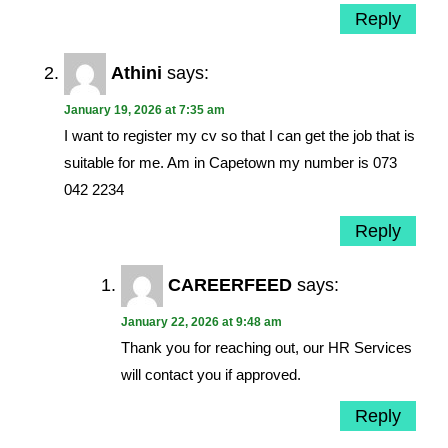
Reply
Athini
says:
January 19, 2026 at 7:35 am
I want to register my cv so that I can get the job that is
suitable for me. Am in Capetown my number is 073
042 2234
Reply
CAREERFEED
says:
January 22, 2026 at 9:48 am
Thank you for reaching out, our HR Services
will contact you if approved.
Reply