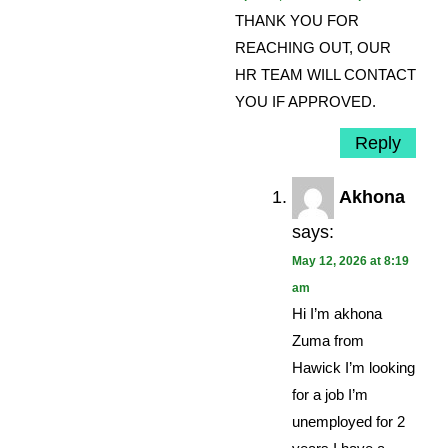
THANK YOU FOR
REACHING OUT, OUR
HR TEAM WILL CONTACT
YOU IF APPROVED.
Reply
Akhona
says:
May 12, 2026 at 8:19
am
Hi I’m akhona
Zuma from
Hawick I’m looking
for a job I’m
unemployed for 2