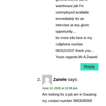
warehouse job I’m
unemployed available
immediately for an
interview at any given
opportunity…
for more info here is my
cellphone number
0815222537 thank you…
Yours regards:Mr A.Daweti
Reply
Zanele
says:
June 12, 2026 at 12:09 pm
Am looking for a job am in Gauteng
my contact number 0663048300