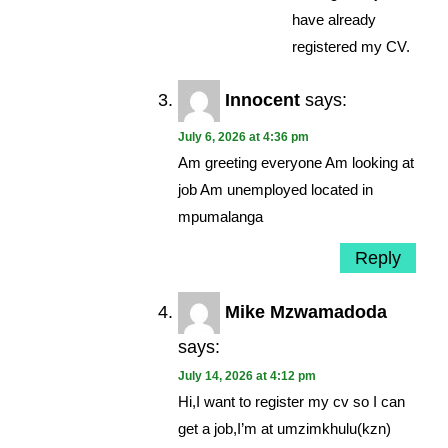
have already
registered my CV.
Innocent
says:
July 6, 2026 at 4:36 pm
Am greeting everyone Am looking at
job Am unemployed located in
mpumalanga
Reply
Mike Mzwamadoda
says:
July 14, 2026 at 4:12 pm
Hi,I want to register my cv so I can
get a job,I’m at umzimkhulu(kzn)