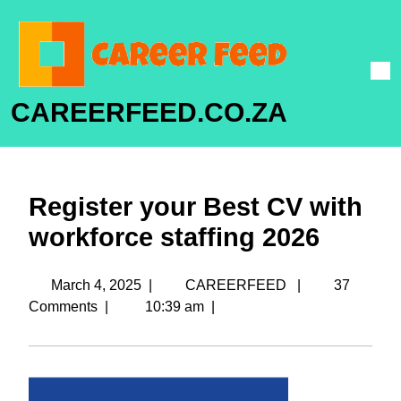
CAREERFEED.CO.ZA
Register your Best CV with
workforce staffing 2026
March 4, 2025
|
CAREERFEED
|
37
Comments
|
10:39 am
|