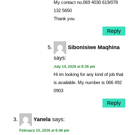
My contact no.069 4030 619/078
132 5650
Thank you
Reply
Sibonisiwe Maqhina
says:
July 14, 2026 at 8:36 pm
Hi im looking for any kind of job that
is available. My number is 066 492
0903
Reply
Yanela
says:
February 15, 2026 at 6:46 pm