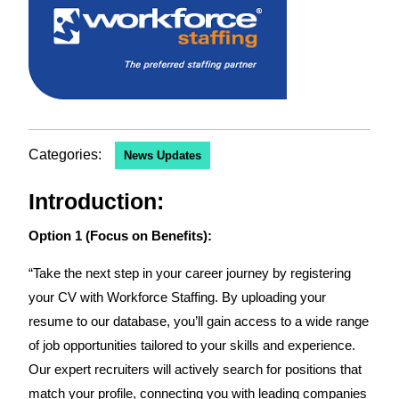
Categories:
News Updates
Introduction:
Option 1 (Focus on Benefits):
“Take the next step in your career journey by registering
your CV with Workforce Staffing. By uploading your
resume to our database, you’ll gain access to a wide range
of job opportunities tailored to your skills and experience.
Our expert recruiters will actively search for positions that
match your profile, connecting you with leading companies