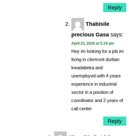
Reply
Thabisile
precious Gasa
says:
April 23, 2026 at 5:19 pm
Hey im looking for a job im
living in clermont durban
kwadabeka and
unemployed with 4 years
experience in industrial
sector in a position of
coordinator and 2 years of
call center
Reply