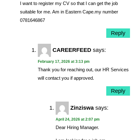
I want to register my CV so that I can get the job
suitable for me. Am in Eastern Cape.my number
0781646867
Reply
CAREERFEED
says:
February 17, 2026 at 3:13 pm
Thank you for reaching out, our HR Services
will contact you if approved.
Reply
Zinziswa
says:
April 24, 2026 at 2:07 pm
Dear Hiring Manager.