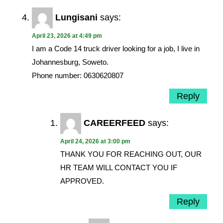
Lungisani
says:
April 23, 2026 at 4:49 pm
I am a Code 14 truck driver looking for a job, I live in
Johannesburg, Soweto.
Phone number: 0630620807
Reply
CAREERFEED
says:
April 24, 2026 at 3:00 pm
THANK YOU FOR REACHING OUT, OUR
HR TEAM WILL CONTACT YOU IF
APPROVED.
Reply