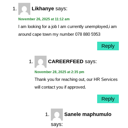
Likhanye
says:
November 26, 2025 at 11:12 am
I am looking for a job I am currently unemployed,i am
around cape town my number 078 880 5953
Reply
CAREERFEED
says:
November 28, 2025 at 2:35 pm
Thank you for reaching out, our HR Services
will contact you if approved.
Reply
Sanele maphumulo
says: