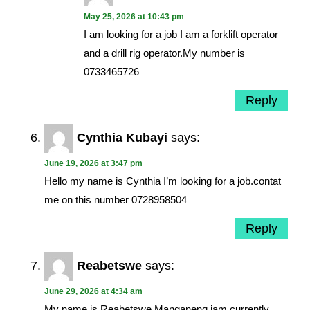
May 25, 2026 at 10:43 pm
I am looking for a job I am a forklift operator
and a drill rig operator.My number is
0733465726
Reply
Cynthia Kubayi
says:
June 19, 2026 at 3:47 pm
Hello my name is Cynthia I’m looking for a job.contat
me on this number 0728958504
Reply
Reabetswe
says:
June 29, 2026 at 4:34 am
My name is Reabetswe Manganeng iam currently