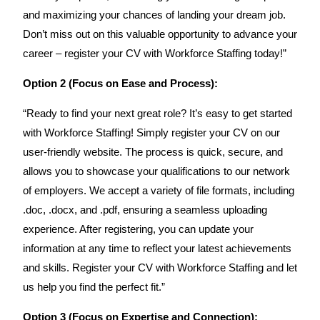
and maximizing your chances of landing your dream job.
Don’t miss out on this valuable opportunity to advance your
career – register your CV with Workforce Staffing today!”
Option 2 (Focus on Ease and Process):
“Ready to find your next great role? It’s easy to get started
with Workforce Staffing! Simply register your CV on our
user-friendly website. The process is quick, secure, and
allows you to showcase your qualifications to our network
of employers. We accept a variety of file formats, including
.doc, .docx, and .pdf, ensuring a seamless uploading
experience. After registering, you can update your
information at any time to reflect your latest achievements
and skills. Register your CV with Workforce Staffing and let
us help you find the perfect fit.”
Option 3 (Focus on Expertise and Connection):