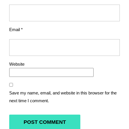
Email
*
Website
Save my name, email, and website in this browser for the
next time I comment.