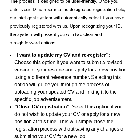
The process is designed to be user-friendly. Once you
enter your ID number into the designated registration field,
our intelligent system will automatically detect if you have
previously registered with us. Upon recognizing your ID,
the system will present you with two clear and
straightforward options:
“I want to update my CV and re-register”:
Choose this option if you want to submit a revised
version of your resume and apply for a new position
using a different reference number. Selecting this
option will guide you through the process of
uploading your updated CV and linking it to the
specific job advertisement.
“Close CV registration”:
Select this option if you
do not wish to update your CV or apply for a new
position at this time. This will simply close the
registration process without saving any changes or
submitting your CV for a new job.