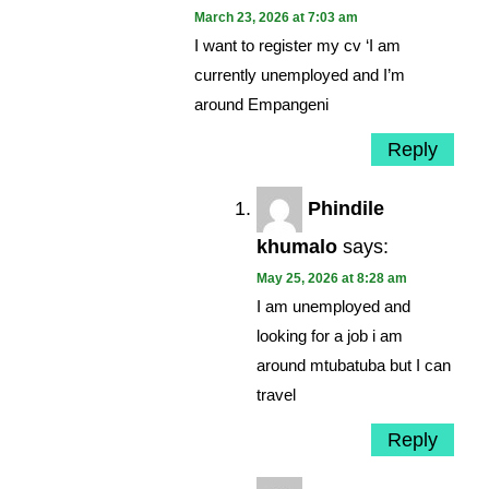
March 23, 2026 at 7:03 am
I want to register my cv ‘I am
currently unemployed and I’m
around Empangeni
Reply
Phindile
khumalo
says:
May 25, 2026 at 8:28 am
I am unemployed and
looking for a job i am
around mtubatuba but I can
travel
Reply