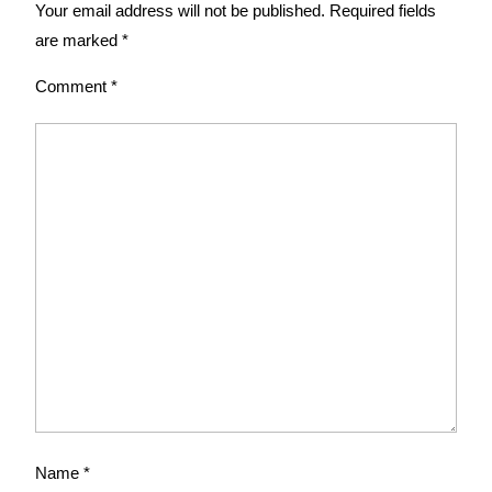
Your email address will not be published.
Required fields
are marked
*
Comment
*
Name
*