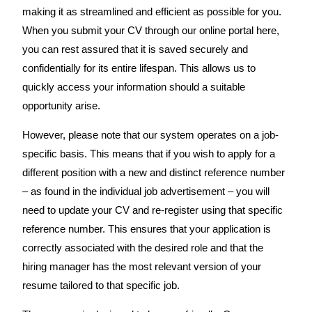
making it as streamlined and efficient as possible for you.
When you submit your CV through our online portal here,
you can rest assured that it is saved securely and
confidentially for its entire lifespan. This allows us to
quickly access your information should a suitable
opportunity arise.
However, please note that our system operates on a job-
specific basis. This means that if you wish to apply for a
different position with a new and distinct reference number
– as found in the individual job advertisement – you will
need to update your CV and re-register using that specific
reference number. This ensures that your application is
correctly associated with the desired role and that the
hiring manager has the most relevant version of your
resume tailored to that specific job.