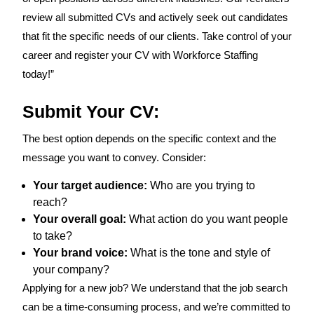
review all submitted CVs and actively seek out candidates
that fit the specific needs of our clients. Take control of your
career and register your CV with Workforce Staffing
today!”
Submit Your CV:
The best option depends on the specific context and the
message you want to convey. Consider:
Your target audience:
Who are you trying to
reach?
Your overall goal:
What action do you want people
to take?
Your brand voice:
What is the tone and style of
your company?
Applying for a new job? We understand that the job search
can be a time-consuming process, and we’re committed to