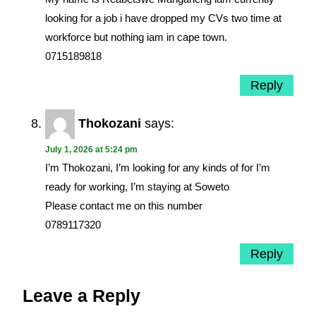
looking for a job i have dropped my CVs two time at
workforce but nothing iam in cape town.
0715189818
Reply
Thokozani
says:
July 1, 2026 at 5:24 pm
I’m Thokozani, I’m looking for any kinds of for I’m
ready for working, I’m staying at Soweto
Please contact me on this number
0789117320
Reply
Leave a Reply