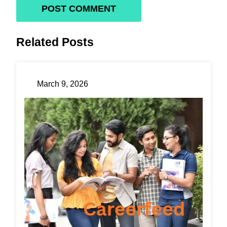
Related Posts
March 9, 2026