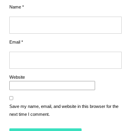
Name
*
Email
*
Website
Save my name, email, and website in this browser for the
next time I comment.