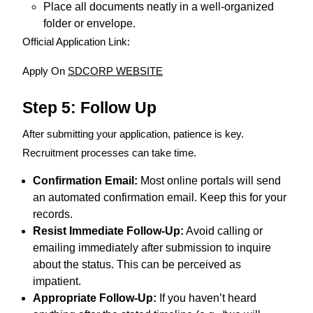
Place all documents neatly in a well-organized
folder or envelope.
Official Application Link:
Apply On
SDCORP WEBSITE
Step 5: Follow Up
After submitting your application, patience is key.
Recruitment processes can take time.
Confirmation Email:
Most online portals will send
an automated confirmation email. Keep this for your
records.
Resist Immediate Follow-Up:
Avoid calling or
emailing immediately after submission to inquire
about the status. This can be perceived as
impatient.
Appropriate Follow-Up:
If you haven’t heard