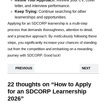
Refine Your Approach:
Review your CV, cover
letter, and interview performance.
Keep Trying:
Continue searching for other
learnerships and opportunities.
Applying for an SDCORP learnership is a multi-step
process that demands thoroughness, attention to detail,
and a proactive approach. By meticulously following these
steps, you significantly increase your chances of standing
out from the competition and embarking on a rewarding
journey with SDCORP. Good luck!
PREVIOUS
NEXT
22 thoughts on “How to Apply
for an SDCORP Learnership
2026”