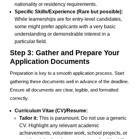
nationality or residency requirements.
Specific Skills/Experience (Rare but possible):
While learnerships are for entry-level candidates,
some might prefer applicants with a very basic
understanding or demonstrable interest in a
particular field.
Step 3: Gather and Prepare Your
Application Documents
Preparation is key to a smooth application process. Start
gathering these documents well in advance of the deadline.
Ensure all documents are clear, legible, and formatted
correctly.
Curriculum Vitae (CV)/Resume:
Tailor it:
This is paramount. Do not use a generic
CV. Highlight any relevant academic
achievements, volunteer work, school projects, or