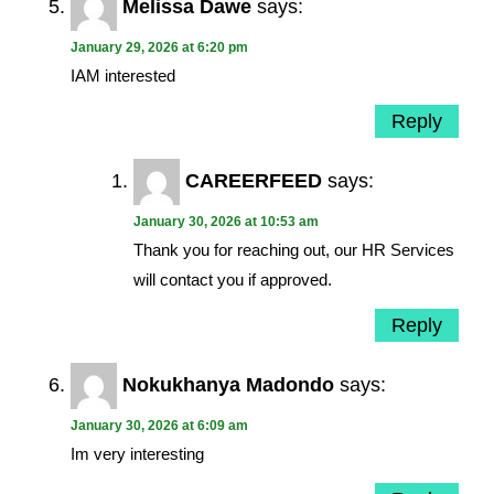
Melissa Dawe
says:
January 29, 2026 at 6:20 pm
IAM interested
Reply
CAREERFEED
says:
January 30, 2026 at 10:53 am
Thank you for reaching out, our HR Services
will contact you if approved.
Reply
Nokukhanya Madondo
says:
January 30, 2026 at 6:09 am
Im very interesting