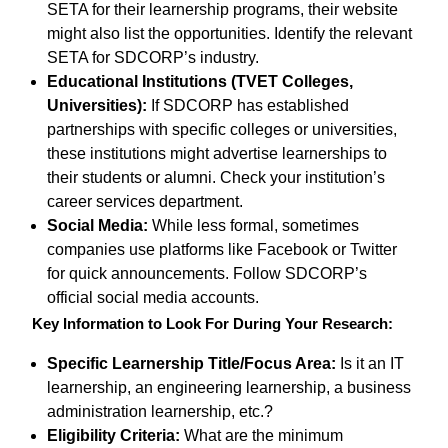
SETA for their learnership programs, their website
might also list the opportunities. Identify the relevant
SETA for SDCORP’s industry.
Educational Institutions (TVET Colleges,
Universities):
If SDCORP has established
partnerships with specific colleges or universities,
these institutions might advertise learnerships to
their students or alumni. Check your institution’s
career services department.
Social Media:
While less formal, sometimes
companies use platforms like Facebook or Twitter
for quick announcements. Follow SDCORP’s
official social media accounts.
Key Information to Look For During Your Research:
Specific Learnership Title/Focus Area:
Is it an IT
learnership, an engineering learnership, a business
administration learnership, etc.?
Eligibility Criteria:
What are the minimum