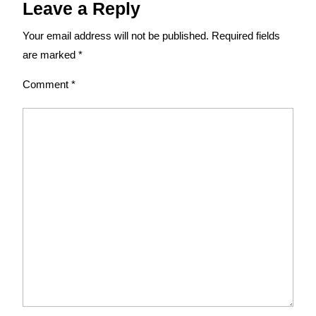
Leave a Reply
Your email address will not be published.
Required fields
are marked
*
Comment
*