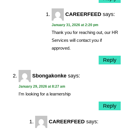
CAREERFEED
says:
January 31, 2026 at 2:20 pm
Thank you for reaching out, our HR
Services will contact you if
approved.
Reply
Sbongakonke
says:
January 29, 2026 at 8:27 am
I’m looking for a learnership
Reply
CAREERFEED
says: