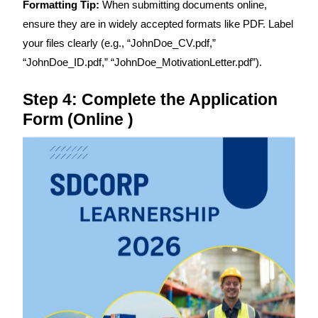
Formatting Tip:
When submitting documents online,
ensure they are in widely accepted formats like PDF. Label
your files clearly (e.g., “JohnDoe_CV.pdf,”
“JohnDoe_ID.pdf,” “JohnDoe_MotivationLetter.pdf”).
Step 4: Complete the Application
Form (Online )