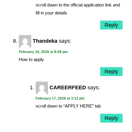
scroll down to the official application link and
fill in your details
Reply
Thandeka
says:
February 16, 2026 at 8:08 pm
How to apply
Reply
CAREERFEED
says:
February 17, 2026 at 3:12 pm
scroll down to “APPLY HERE” tab
Reply