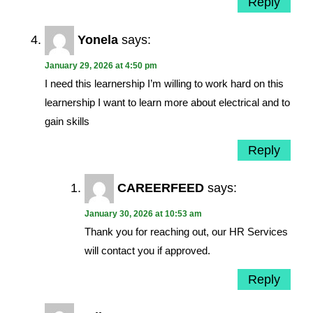
Reply
Yonela
says:
January 29, 2026 at 4:50 pm
I need this learnership I’m willing to work hard on this
learnership I want to learn more about electrical and to
gain skills
Reply
CAREERFEED
says:
January 30, 2026 at 10:53 am
Thank you for reaching out, our HR Services
will contact you if approved.
Reply