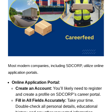
Most modern companies, including SDCORP, utilize online
application portals.
Online Application Portal:
Create an Account:
You’ll likely need to register
and create a profile on SDCORP’s career portal.
Fill in All Fields Accurately:
Take your time.
Double-check all personal details, educational