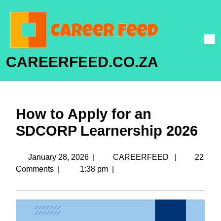
CAREERFEED.CO.ZA
How to Apply for an
SDCORP Learnership 2026
January 28, 2026
|
CAREERFEED
|
22
Comments
|
1:38 pm
|