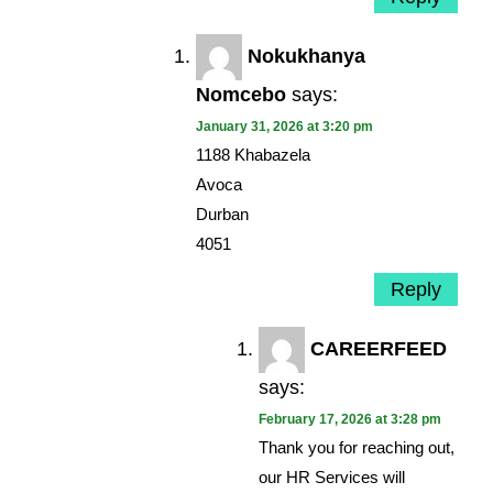
Nokukhanya
Nomcebo
says:
January 31, 2026 at 3:20 pm
1188 Khabazela
Avoca
Durban
4051
Reply
CAREERFEED
says:
February 17, 2026 at 3:28 pm
Thank you for reaching out,
our HR Services will