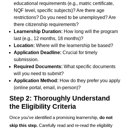
educational requirements (e.g., matric certificate,
NQF level, specific subjects)? Are there age
restrictions? Do you need to be unemployed? Are
there citizenship requirements?
Learnership Duration:
How long will the program
last (e.g., 12 months, 18 months)?
Location:
Where will the learnership be based?
Application Deadline:
Crucial for timely
submission.
Required Documents:
What specific documents
will you need to submit?
Application Method:
How do they prefer you apply
(online portal, email, in-person)?
Step 2: Thoroughly Understand
the Eligibility Criteria
Once you’ve identified a promising learnership,
do not
skip this step.
Carefully read and re-read the eligibility