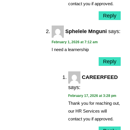
contact you if approved.
Reply
Sphelele Mnguni
says:
February 1, 2026 at 7:12 am
I need a learnership
Reply
CAREERFEED
says:
February 17, 2026 at 3:28 pm
Thank you for reaching out,
our HR Services will
contact you if approved.