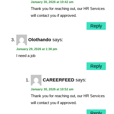
January 30, 2026 at 10:42 am
Thank you for reaching out, our HR Services
will contact you if approved.
Reply
Olothando
says:
January 29, 2026 at 1:38 pm
I need a job
Reply
CAREERFEED
says:
January 30, 2026 at 10:52 am
Thank you for reaching out, our HR Services
will contact you if approved.
Reply