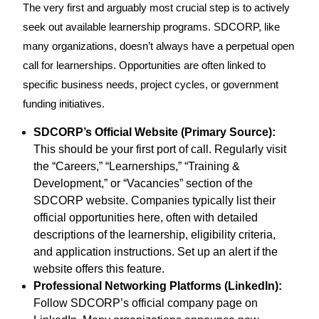
The very first and arguably most crucial step is to actively
seek out available learnership programs. SDCORP, like
many organizations, doesn’t always have a perpetual open
call for learnerships. Opportunities are often linked to
specific business needs, project cycles, or government
funding initiatives.
SDCORP’s Official Website (Primary Source):
This should be your first port of call. Regularly visit
the “Careers,” “Learnerships,” “Training &
Development,” or “Vacancies” section of the
SDCORP website. Companies typically list their
official opportunities here, often with detailed
descriptions of the learnership, eligibility criteria,
and application instructions. Set up an alert if the
website offers this feature.
Professional Networking Platforms (LinkedIn):
Follow SDCORP’s official company page on