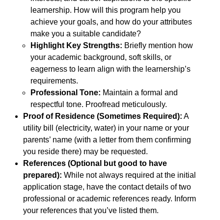
learnership. How will this program help you
achieve your goals, and how do your attributes
make you a suitable candidate?
Highlight Key Strengths:
Briefly mention how
your academic background, soft skills, or
eagerness to learn align with the learnership’s
requirements.
Professional Tone:
Maintain a formal and
respectful tone. Proofread meticulously.
Proof of Residence (Sometimes Required):
A
utility bill (electricity, water) in your name or your
parents’ name (with a letter from them confirming
you reside there) may be requested.
References (Optional but good to have
prepared):
While not always required at the initial
application stage, have the contact details of two
professional or academic references ready. Inform
your references that you’ve listed them.