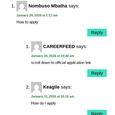
Nombuso Mbatha
says:
January 29, 2026 at 1:13 am
How to apply
Reply
CAREERFEED
says:
January 30, 2026 at 10:44 am
scroll down to official application link
Reply
Keagile
says:
January 31, 2026 at 10:16 am
How do I apply
Reply