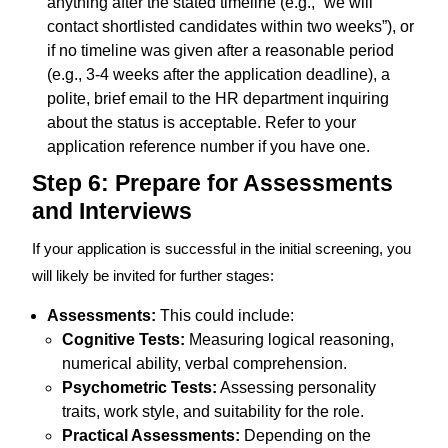
anything after the stated timeline (e.g., “we will
contact shortlisted candidates within two weeks”), or
if no timeline was given after a reasonable period
(e.g., 3-4 weeks after the application deadline), a
polite, brief email to the HR department inquiring
about the status is acceptable. Refer to your
application reference number if you have one.
Step 6: Prepare for Assessments
and Interviews
If your application is successful in the initial screening, you
will likely be invited for further stages:
Assessments:
This could include:
Cognitive Tests:
Measuring logical reasoning,
numerical ability, verbal comprehension.
Psychometric Tests:
Assessing personality
traits, work style, and suitability for the role.
Practical Assessments:
Depending on the