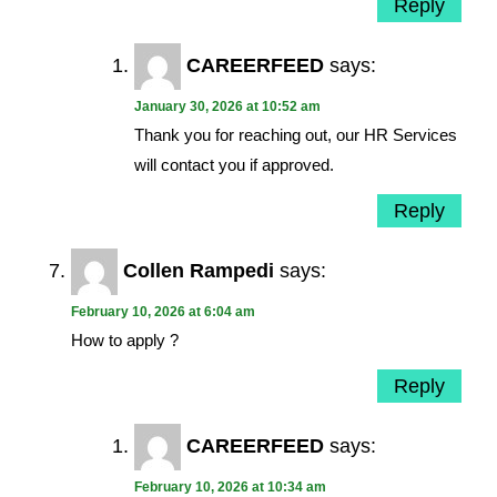
Reply
CAREERFEED
says:
January 30, 2026 at 10:52 am
Thank you for reaching out, our HR Services
will contact you if approved.
Reply
Collen Rampedi
says:
February 10, 2026 at 6:04 am
How to apply ?
Reply
CAREERFEED
says:
February 10, 2026 at 10:34 am