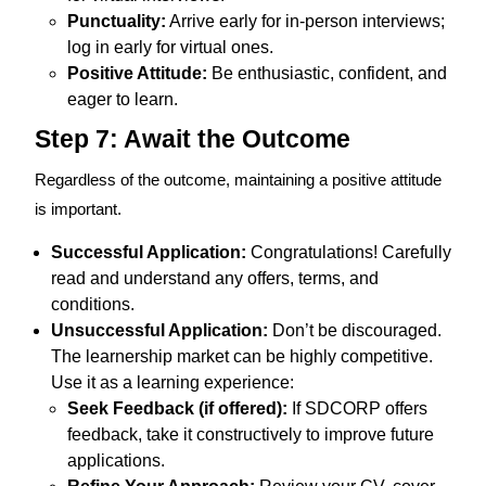
Punctuality:
Arrive early for in-person interviews;
log in early for virtual ones.
Positive Attitude:
Be enthusiastic, confident, and
eager to learn.
Step 7: Await the Outcome
Regardless of the outcome, maintaining a positive attitude
is important.
Successful Application:
Congratulations! Carefully
read and understand any offers, terms, and
conditions.
Unsuccessful Application:
Don’t be discouraged.
The learnership market can be highly competitive.
Use it as a learning experience:
Seek Feedback (if offered):
If SDCORP offers
feedback, take it constructively to improve future
applications.