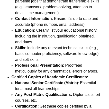
part-time jobs that demonstrate transferable skills
(e.g., teamwork, problem-solving, attention to
detail, time management).
Contact Information:
Ensure it’s up-to-date and
accurate (phone number, email address).
Education:
Clearly list your educational history,
including the institution, qualification obtained,
and dates.
Skills:
Include any relevant technical skills (e.g.,
basic computer proficiency, software knowledge)
and soft skills.
Professional Presentation:
Proofread
meticulously for any grammatical errors or typos.
Certified Copies of Academic Certificates:
National Senior Certificate (Matric):
Essential
for almost all learnerships.
Any Post-Matric Qualifications:
Diplomas, short
courses, etc.
Certification:
Get these copies certified by a