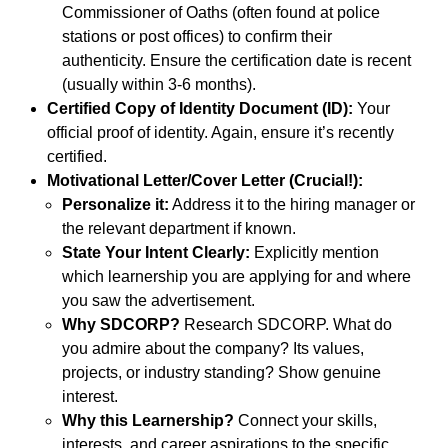
Commissioner of Oaths (often found at police
stations or post offices) to confirm their
authenticity. Ensure the certification date is recent
(usually within 3-6 months).
Certified Copy of Identity Document (ID):
Your
official proof of identity. Again, ensure it’s recently
certified.
Motivational Letter/Cover Letter (Crucial!):
Personalize it:
Address it to the hiring manager or
the relevant department if known.
State Your Intent Clearly:
Explicitly mention
which learnership you are applying for and where
you saw the advertisement.
Why SDCORP?
Research SDCORP. What do
you admire about the company? Its values,
projects, or industry standing? Show genuine
interest.
Why this Learnership?
Connect your skills,
interests, and career aspirations to the specific