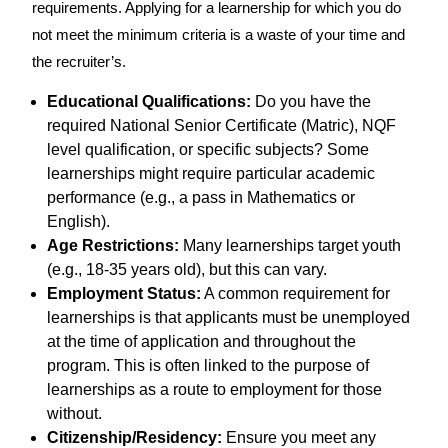
requirements. Applying for a learnership for which you do
not meet the minimum criteria is a waste of your time and
the recruiter’s.
Educational Qualifications:
Do you have the
required National Senior Certificate (Matric), NQF
level qualification, or specific subjects? Some
learnerships might require particular academic
performance (e.g., a pass in Mathematics or
English).
Age Restrictions:
Many learnerships target youth
(e.g., 18-35 years old), but this can vary.
Employment Status:
A common requirement for
learnerships is that applicants must be unemployed
at the time of application and throughout the
program. This is often linked to the purpose of
learnerships as a route to employment for those
without.
Citizenship/Residency:
Ensure you meet any