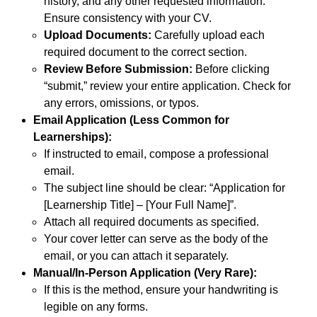
history, and any other requested information.
Ensure consistency with your CV.
Upload Documents:
Carefully upload each
required document to the correct section.
Review Before Submission:
Before clicking
“submit,” review your entire application. Check for
any errors, omissions, or typos.
Email Application (Less Common for
Learnerships):
If instructed to email, compose a professional
email.
The subject line should be clear: “Application for
[Learnership Title] – [Your Full Name]”.
Attach all required documents as specified.
Your cover letter can serve as the body of the
email, or you can attach it separately.
Manual/In-Person Application (Very Rare):
If this is the method, ensure your handwriting is
legible on any forms.