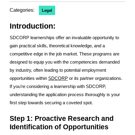
Categories:
Legal
Introduction:
SDCORP learnerships offer an invaluable opportunity to
gain practical skills, theoretical knowledge, and a
competitive edge in the job market. These programs are
designed to equip you with the competencies demanded
by industry, often leading to potential employment
opportunities within
SDCORP
or its partner organizations.
If you’re considering a learnership with SDCORP,
understanding the application process thoroughly is your
first step towards securing a coveted spot.
Step 1: Proactive Research and
Identification of Opportunities