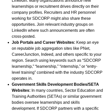
LinkedIn. Many organizations announce new
learnerships or recruitment drives directly on their
company profiles. Recruiters and HR personnel
working for SDCORP might also share these
opportunities. Join relevant industry groups on
LinkedIn where such announcements are often
cross-posted.
Job Portals and Career Websites:
Keep an eye
on reputable job aggregation sites like PNet,
CareerJunction, Indeed, and others specific to your
region. Search using keywords such as “SDCORP
learnership,” “learnership,” “internship,” or “entry-
level training” combined with the industry SDCORP
operates in.
Government Skills Development Bodies/SETA
Websites:
In many countries, Sector Education and
Training Authorities (SETAs) or similar government
bodies oversee learnerships and skills
development. If SDCORP partners with a specific