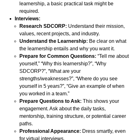
learnership, a basic practical task might be
required.
Interviews:
Research SDCORP:
Understand their mission,
values, recent projects, and industry.
Understand the Learnership:
Be clear on what
the learnership entails and why you want it.
Prepare for Common Questions:
“Tell me about
yourself,” “Why this learnership?”, “Why
SDCORP?”, “What are your
strengths/weaknesses?”, “Where do you see
yourself in 5 years?”, “Give an example of when
you worked in a team.”
Prepare Questions to Ask:
This shows your
engagement. Ask about the daily tasks,
mentorship, training structure, or potential career
paths.
Professional Appearance:
Dress smartly, even
for virtual interviews.