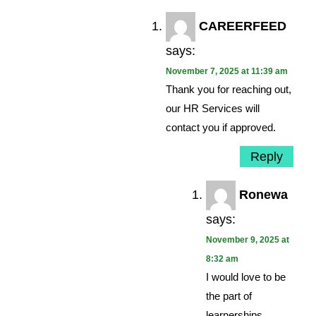
CAREERFEED
says:
November 7, 2025 at 11:39 am
Thank you for reaching out,
our HR Services will
contact you if approved.
Reply
Ronewa
says:
November 9, 2025 at
8:32 am
I would love to be
the part of
learnerships