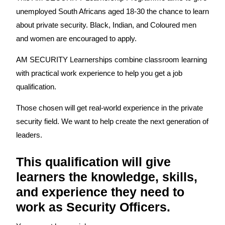
unemployed South Africans aged 18-30 the chance to learn
about private security. Black, Indian, and Coloured men
and women are encouraged to apply.
AM SECURITY Learnerships combine classroom learning
with practical work experience to help you get a job
qualification.
Those chosen will get real-world experience in the private
security field. We want to help create the next generation of
leaders.
This qualification will give
learners the knowledge, skills,
and experience they need to
work as Security Officers.