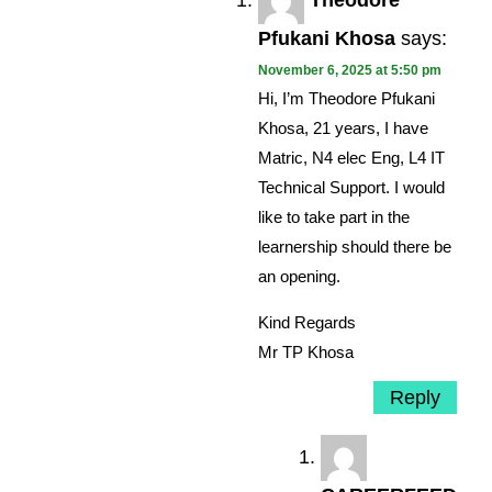
Theodore
Pfukani Khosa
says:
November 6, 2025 at 5:50 pm
Hi, I’m Theodore Pfukani
Khosa, 21 years, I have
Matric, N4 elec Eng, L4 IT
Technical Support. I would
like to take part in the
learnership should there be
an opening.
Kind Regards
Mr TP Khosa
Reply