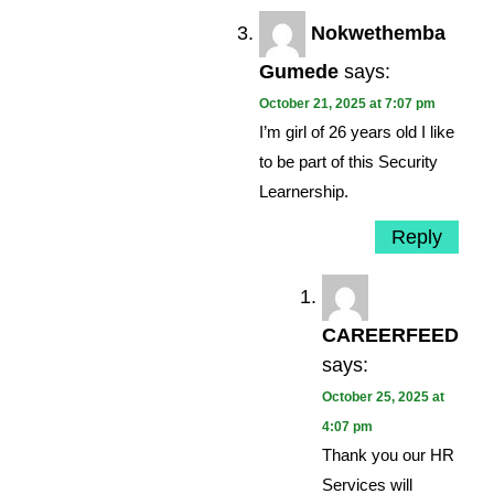
Nokwethemba
Gumede
says:
October 21, 2025 at 7:07 pm
I’m girl of 26 years old I like
to be part of this Security
Learnership.
Reply
CAREERFEED
says:
October 25, 2025 at
4:07 pm
Thank you our HR
Services will