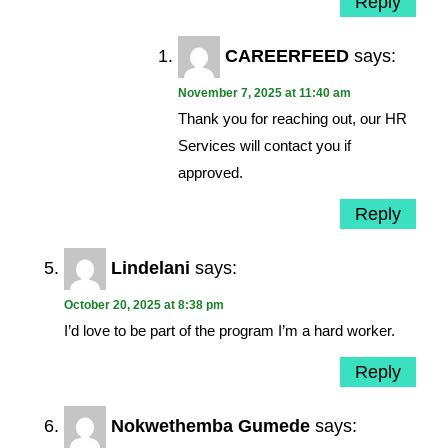
Reply
CAREERFEED
says:
November 7, 2025 at 11:40 am
Thank you for reaching out, our HR
Services will contact you if
approved.
Reply
Lindelani
says:
October 20, 2025 at 8:38 pm
I’d love to be part of the program I’m a hard worker.
Reply
Nokwethemba Gumede
says: