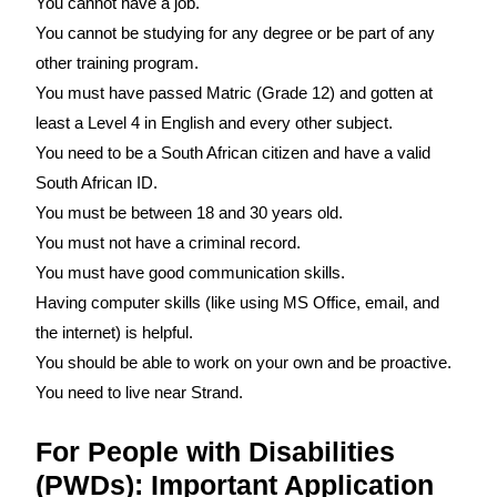
You cannot have a job.
You cannot be studying for any degree or be part of any
other training program.
You must have passed Matric (Grade 12) and gotten at
least a Level 4 in English and every other subject.
You need to be a South African citizen and have a valid
South African ID.
You must be between 18 and 30 years old.
You must not have a criminal record.
You must have good communication skills.
Having computer skills (like using MS Office, email, and
the internet) is helpful.
You should be able to work on your own and be proactive.
You need to live near Strand.
For People with Disabilities
(PWDs): Important Application