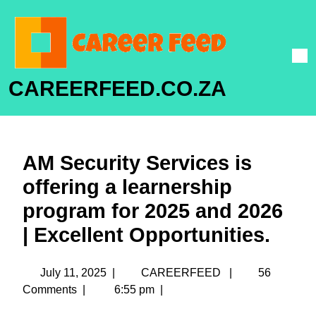
CAREERFEED.CO.ZA
AM Security Services is
offering a learnership
program for 2025 and 2026
| Excellent Opportunities.
July 11, 2025
|
CAREERFEED
|
56
Comments
|
6:55 pm
|