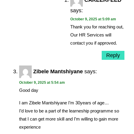
CAREERFEED
says:
October 9, 2025 at 5:09 am
Thank you for reaching out,
Our HR Services will
contact you if approved.
Reply
Zibele Mantshiyane
says:
October 9, 2025 at 5:54 am
Good day
I am Zibele Mantshiyane I’m 30years of age…
I’d love to be a part of the learneship programme so
that I can get more skill and I’m willing to gain more
experience