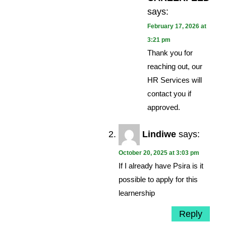
says:
February 17, 2026 at
3:21 pm
Thank you for
reaching out, our
HR Services will
contact you if
approved.
Lindiwe
says:
October 20, 2025 at 3:03 pm
If I already have Psira is it
possible to apply for this
learnership
Reply