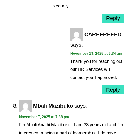
security
Reply
CAREERFEED
says:
November 13, 2025 at 6:34 am
Thank you for reaching out,
our HR Services will
contact you if approved.
Reply
Mbali Mazibuko
says:
November 7, 2025 at 7:38 pm
I’m Mbali Anathi Mazibuko . I am 33 years old and I’m
interested to being a part of learnership . I do have