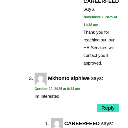
CAREERFEED
says:
November 7, 2025 at
11:38 am
Thank you for
reaching out, our
HR Services will
contact you if
approved.
Mkhonto siphiwe
says:
October 22, 2025 at 8:23 am
Im Interested
Reply
CAREERFEED
says: