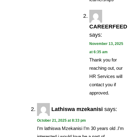
CAREERFEED
says:
November 13, 2025
at 6:35 am
Thank you for
reaching out, our
HR Services will
contact you if
approved.
Lathiswa mzekanisi
says:
October 21, 2025 at 8:33 pm
I’m lathiswa Mzekanisi I’m 30 years old .I’m
interested i would love be a part of