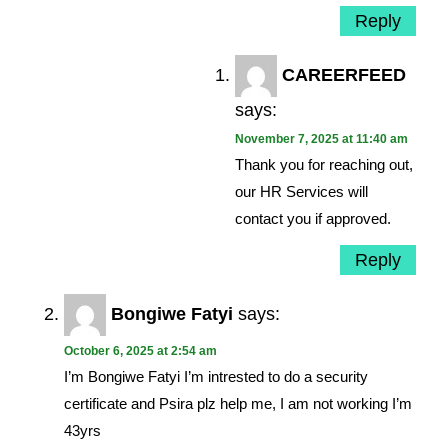
Reply
CAREERFEED
says:
November 7, 2025 at 11:40 am
Thank you for reaching out,
our HR Services will
contact you if approved.
Reply
Bongiwe Fatyi
says:
October 6, 2025 at 2:54 am
I’m Bongiwe Fatyi I’m intrested to do a security
certificate and Psira plz help me, I am not working I’m
43yrs