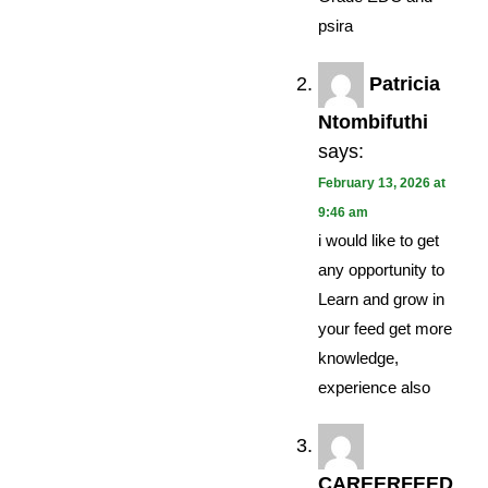
psira
Patricia
Ntombifuthi
says:
February 13, 2026 at
9:46 am
i would like to get
any opportunity to
Learn and grow in
your feed get more
knowledge,
experience also
CAREERFEED