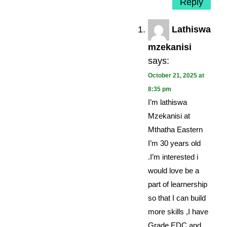
Reply
Lathiswa
mzekanisi
says:
October 21, 2025 at
8:35 pm
I’m lathiswa
Mzekanisi at
Mthatha Eastern
I’m 30 years old
.I’m interested i
would love be a
part of learnership
so that I can build
more skills ,I have
Grade EDC and