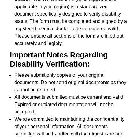
applicable in your region) is a standardized
document specifically designed to verify disability
status. The form must be completed and signed by a
registered medical doctor to be considered valid.
Please ensure all sections of the form are filled out
accurately and legibly.
Important Notes Regarding
Disability Verification:
Please submit only copies of your original
documents. Do not send original documents as they
cannot be returned.
All documents submitted must be current and valid.
Expired or outdated documentation will not be
accepted.
We are committed to maintaining the confidentiality
of your personal information. All documents
submitted will be handled with the utmost care and