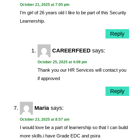
October 21, 2025 at 7:05 pm
I’m girl of 26 years old I like to be part of this Security
Learnership.
Reply
CAREERFEED
says:
October 25, 2025 at 4:08 pm
Thank you our HR Services will contact you
if approved
Reply
Maria
says:
October 23, 2025 at 8:57 am
I would love be a part of learnership so that I can build
more skills.i have Grade EDC and psira