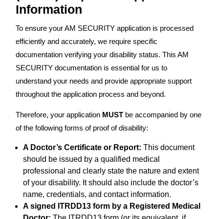
Information
To ensure your AM SECURITY application is processed
efficiently and accurately, we require specific
documentation verifying your disability status. This AM
SECURITY documentation is essential for us to
understand your needs and provide appropriate support
throughout the application process and beyond.
Therefore, your application
MUST
be accompanied by one
of the following forms of proof of disability:
A Doctor’s Certificate or Report:
This document
should be issued by a qualified medical
professional and clearly state the nature and extent
of your disability. It should also include the doctor’s
name, credentials, and contact information.
A signed ITRDD13 form by a Registered Medical
Doctor:
The ITRDD13 form (or its equivalent, if