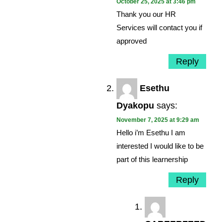
October 25, 2025 at 3:46 pm
Thank you our HR
Services will contact you if
approved
Reply
Esethu
Dyakopu
says:
November 7, 2025 at 9:29 am
Hello i’m Esethu I am
interested I would like to be
part of this learnership
Reply