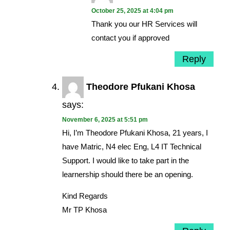
October 25, 2025 at 4:04 pm
Thank you our HR Services will
contact you if approved
Reply
Theodore Pfukani Khosa
says:
November 6, 2025 at 5:51 pm
Hi, I’m Theodore Pfukani Khosa, 21 years, I
have Matric, N4 elec Eng, L4 IT Technical
Support. I would like to take part in the
learnership should there be an opening.
Kind Regards
Mr TP Khosa