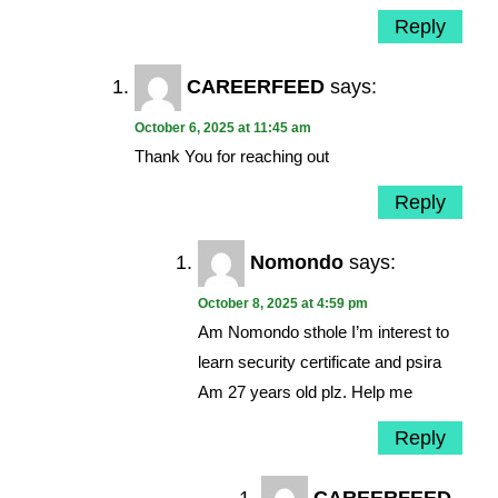
Reply
CAREERFEED
says:
October 6, 2025 at 11:45 am
Thank You for reaching out
Reply
Nomondo
says:
October 8, 2025 at 4:59 pm
Am Nomondo sthole I’m interest to
learn security certificate and psira
Am 27 years old plz. Help me
Reply