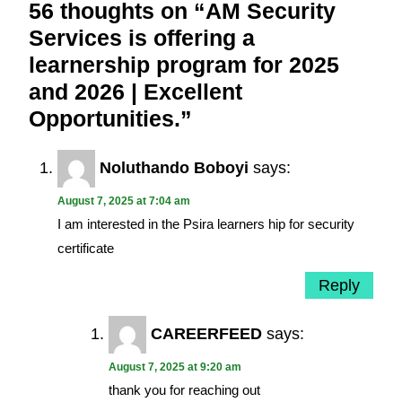
56 thoughts on “AM Security
Services is offering a
learnership program for 2025
and 2026 | Excellent
Opportunities.”
Noluthando Boboyi
says:
August 7, 2025 at 7:04 am
I am interested in the Psira learners hip for security
certificate
Reply
CAREERFEED
says:
August 7, 2025 at 9:20 am
thank you for reaching out