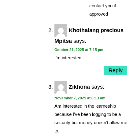
contact you if
approved
Khothalang precious
Mpitsa
says:
October 21, 2025 at 7:15 pm
I’m interested
Reply
Zikhona
says:
November 7, 2025 at 8:13 am
Am interested in the learneship
because I’ve been logging to be a
security but money doesn’t allow me
to.