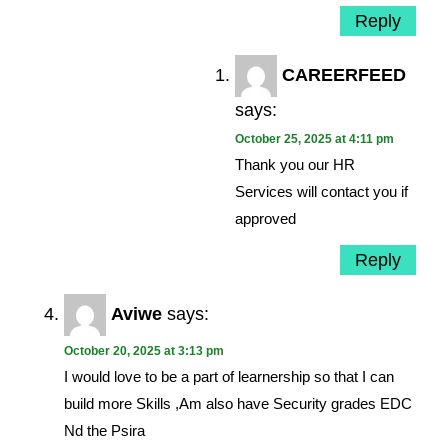
Reply
CAREERFEED
says:
October 25, 2025 at 4:11 pm
Thank you our HR
Services will contact you if
approved
Reply
Aviwe
says:
October 20, 2025 at 3:13 pm
I would love to be a part of learnership so that I can
build more Skills ,Am also have Security grades EDC
Nd the Psira