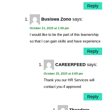
Reply
Busiswa Zono
says:
October 21, 2025 at 1:58 pm
I would like to be the part of this learnership
so that I can gain skills and have experience
Reply
CAREERFEED
says:
October 25, 2025 at 4:09 pm
Thank you our HR Services will
contact you if approved
Reply