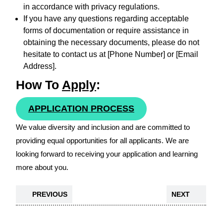
in accordance with privacy regulations.
If you have any questions regarding acceptable
forms of documentation or require assistance in
obtaining the necessary documents, please do not
hesitate to contact us at [Phone Number] or [Email
Address].
How To
Apply
:
APPLICATION PROCESS
We value diversity and inclusion and are committed to
providing equal opportunities for all applicants. We are
looking forward to receiving your application and learning
more about you.
PREVIOUS
NEXT