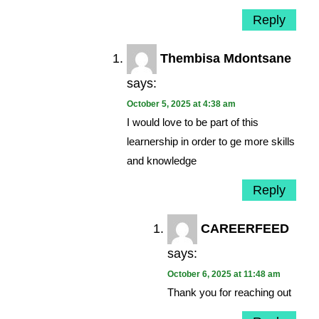
Reply
Thembisa Mdontsane
says:
October 5, 2025 at 4:38 am
I would love to be part of this
learnership in order to ge more skills
and knowledge
Reply
CAREERFEED
says:
October 6, 2025 at 11:48 am
Thank you for reaching out