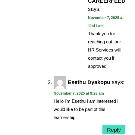
CAREERFEED
says:
November 7, 2025 at
11:41 am
Thank you for
reaching out, our
HR Services will
contact you if
approved.
Esethu Dyakopu
says:
November 7, 2025 at 9:28 am
Hello i’m Esethu I am interested I
would like to be part of this
learnership
Reply