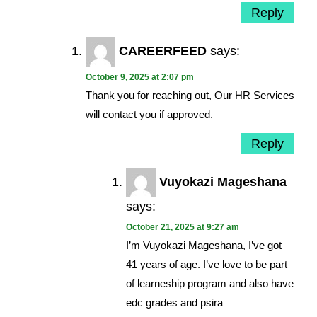
Reply
CAREERFEED
says:
October 9, 2025 at 2:07 pm
Thank you for reaching out, Our HR Services
will contact you if approved.
Reply
Vuyokazi Mageshana
says:
October 21, 2025 at 9:27 am
I’m Vuyokazi Mageshana, I’ve got
41 years of age. I’ve love to be part
of learneship program and also have
edc grades and psira