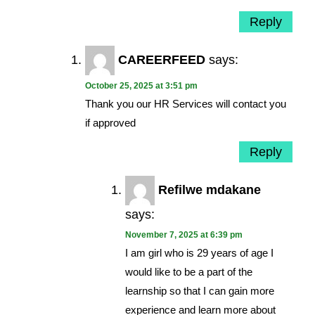
Reply
CAREERFEED
says:
October 25, 2025 at 3:51 pm
Thank you our HR Services will contact you
if approved
Reply
Refilwe mdakane
says:
November 7, 2025 at 6:39 pm
I am girl who is 29 years of age I
would like to be a part of the
learnship so that I can gain more
experience and learn more about