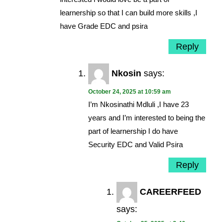
learnership so that I can build more skills ,I
have Grade EDC and psira
Reply
Nkosin
says:
October 24, 2025 at 10:59 am
I’m Nkosinathi Mdluli ,I have 23
years and I’m interested to being the
part of learnership I do have
Security EDC and Valid Psira
Reply
CAREERFEED
says: