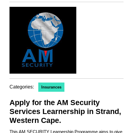
Categories:
Insurances
Apply for the AM Security
Services Learnership in Strand,
Western Cape.
This AM SECURITY Learnership Programme aims to give