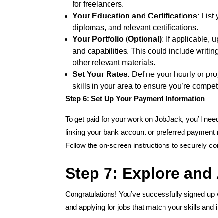
for freelancers.
Your Education and Certifications:
List 
diplomas, and relevant certifications.
Your Portfolio (Optional):
If applicable, 
and capabilities. This could include writi
other relevant materials.
Set Your Rates:
Define your hourly or pro
skills in your area to ensure you’re competi
Step 6: Set Up Your Payment Information
To get paid for your work on JobJack, you’ll nee
linking your bank account or preferred payment 
Follow the on-screen instructions to securely c
Step 7: Explore and
Congratulations! You’ve successfully signed up w
and applying for jobs that match your skills and 