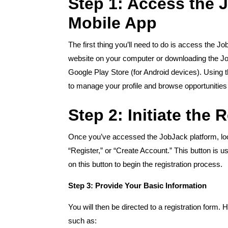
Step 1: Access the 
Mobile App
The first thing you’ll need to do is access the J
website on your computer or downloading the Jo
Google Play Store (for Android devices). Using
to manage your profile and browse opportunities
Step 2: Initiate the 
Once you’ve accessed the JobJack platform, look
“Register,” or “Create Account.” This button is u
on this button to begin the registration process.
Step 3: Provide Your Basic Information
You will then be directed to a registration form.
such as: