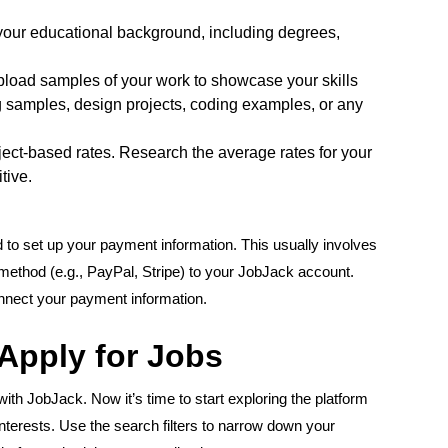
your educational background, including degrees,
upload samples of your work to showcase your skills
ng samples, design projects, coding examples, or any
ject-based rates. Research the average rates for your
tive.
d to set up your payment information. This usually involves
method (e.g., PayPal, Stripe) to your JobJack account.
onnect your payment information.
 Apply for Jobs
ith JobJack. Now it’s time to start exploring the platform
interests. Use the search filters to narrow down your