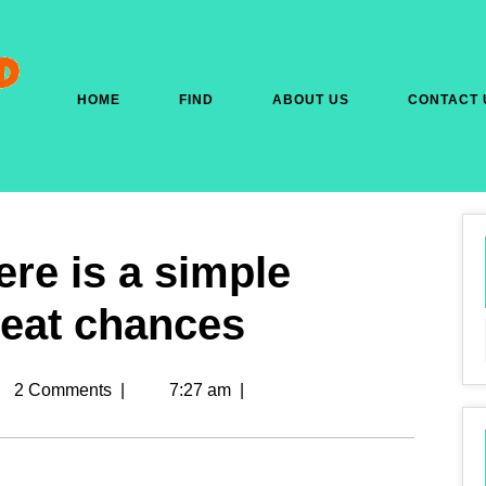
HOME
FIND
ABOUT US
CONTACT 
re is a simple
Great chances
2 Comments
|
7:27 am
|