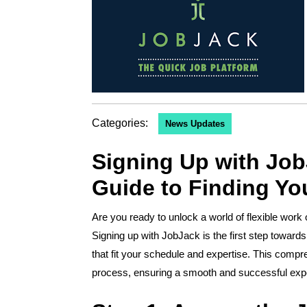
Categories:
News Updates
Signing Up with Job
Guide to Finding Yo
Are you ready to unlock a world of flexible work opportunities and connect with clients seeking your skills?
Signing up with JobJack is the first step towards 
that fit your schedule and expertise. This compr
process, ensuring a smooth and successful exp