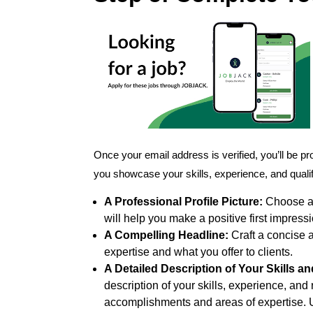
Once your email address is verified, you’ll be p
you showcase your skills, experience, and qualific
A Professional Profile Picture:
Choose a c
will help you make a positive first impressi
A Compelling Headline:
Craft a concise 
expertise and what you offer to clients.
A Detailed Description of Your Skills a
description of your skills, experience, and 
accomplishments and areas of expertise. 