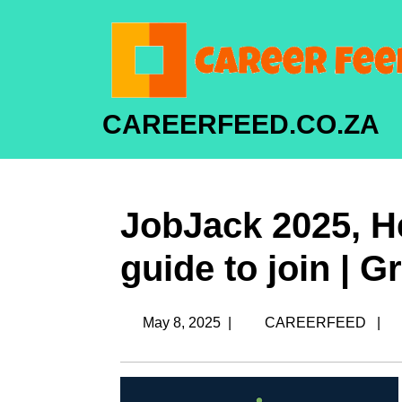
CAREERFEED.CO.ZA
JobJack 2025, He
guide to join | 
May 8, 2025
|
CAREERFEED
|