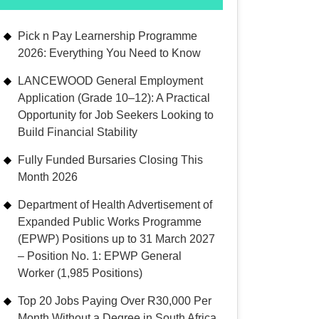
Pick n Pay Learnership Programme
2026: Everything You Need to Know
LANCEWOOD General Employment
Application (Grade 10–12): A Practical
Opportunity for Job Seekers Looking to
Build Financial Stability
Fully Funded Bursaries Closing This
Month 2026
Department of Health Advertisement of
Expanded Public Works Programme
(EPWP) Positions up to 31 March 2027
– Position No. 1: EPWP General
Worker (1,985 Positions)
Top 20 Jobs Paying Over R30,000 Per
Month Without a Degree in South Africa