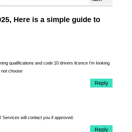
25, Here is a simple guide to
ing qualifications and code 10 drivers licence I’m looking
m not choose
Reply
 Services will contact you if approved.
Reply