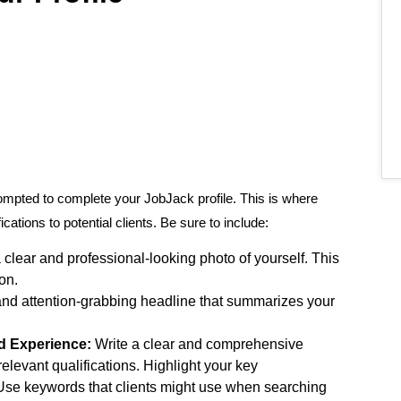
rompted to complete your JobJack profile. This is where
ations to potential clients. Be sure to include:
lear and professional-looking photo of yourself. This
on.
and attention-grabbing headline that summarizes your
nd Experience:
Write a clear and comprehensive
relevant qualifications. Highlight your key
Use keywords that clients might use when searching