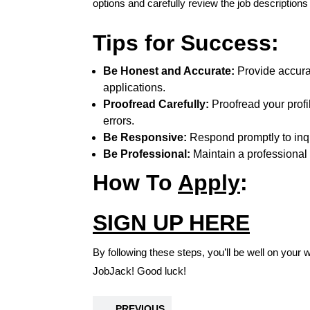
options and carefully review the job descriptions
Tips for Success:
Be Honest and Accurate:
Provide accurat
applications.
Proofread Carefully:
Proofread your profi
errors.
Be Responsive:
Respond promptly to inqui
Be Professional:
Maintain a professional
How To
Apply
:
SIGN UP HERE
By following these steps, you’ll be well on your 
JobJack! Good luck!
PREVIOUS