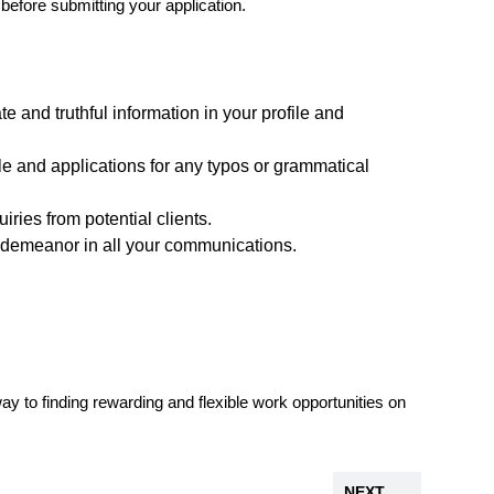
 before submitting your application.
e and truthful information in your profile and
le and applications for any typos or grammatical
ries from potential clients.
 demeanor in all your communications.
way to finding rewarding and flexible work opportunities on
NEXT