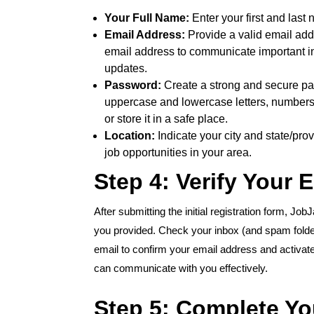
Your Full Name:
Enter your first and last
Email Address:
Provide a valid email addr
email address to communicate important inf
updates.
Password:
Create a strong and secure pas
uppercase and lowercase letters, number
or store it in a safe place.
Location:
Indicate your city and state/pro
job opportunities in your area.
Step 4: Verify Your 
After submitting the initial registration form, Job
you provided. Check your inbox (and spam folder!) 
email to confirm your email address and activate
can communicate with you effectively.
Step 5: Complete You