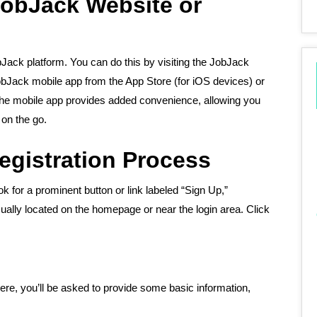
JobJack Website or
obJack platform. You can do this by visiting the JobJack
bJack mobile app from the App Store (for iOS devices) or
 the mobile app provides added convenience, allowing you
 on the go.
Registration Process
 for a prominent button or link labeled “Sign Up,”
sually located on the homepage or near the login area. Click
 Here, you’ll be asked to provide some basic information,