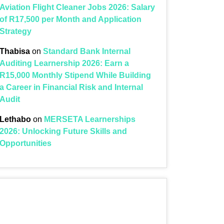
Aviation Flight Cleaner Jobs 2026: Salary
of R17,500 per Month and Application
Strategy
Thabisa
on
Standard Bank Internal
Auditing Learnership 2026: Earn a
R15,000 Monthly Stipend While Building
a Career in Financial Risk and Internal
Audit
Lethabo
on
MERSETA Learnerships
2026: Unlocking Future Skills and
Opportunities