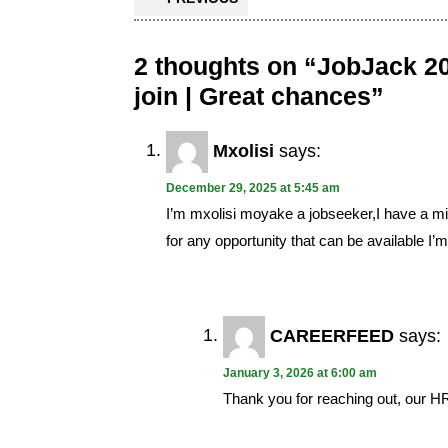
2 thoughts on “JobJack 20
join | Great chances”
Mxolisi
says:
December 29, 2025 at 5:45 am
I’m mxolisi moyake a jobseeker,I have a min
for any opportunity that can be available I’
CAREERFEED
says:
January 3, 2026 at 6:00 am
Thank you for reaching out, our HR