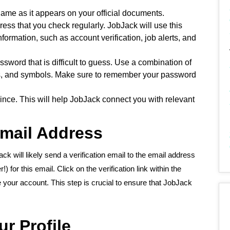
 name as it appears on your official documents.
ess that you check regularly. JobJack will use this
ormation, such as account verification, job alerts, and
sword that is difficult to guess. Use a combination of
s, and symbols. Make sure to remember your password
vince. This will help JobJack connect you with relevant
Email Address
Jack will likely send a verification email to the email address
for this email. Click on the verification link within the
 your account. This step is crucial to ensure that JobJack
r Profile