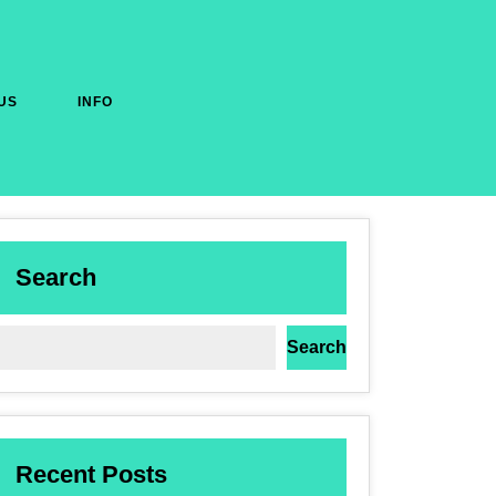
US
INFO
Search
Search
Recent Posts