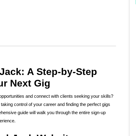
Jack: A Step-by-Step
ur Next Gig
taking control of your career and finding the perfect gigs
ehensive guide will walk you through the entire sign-up
erience.