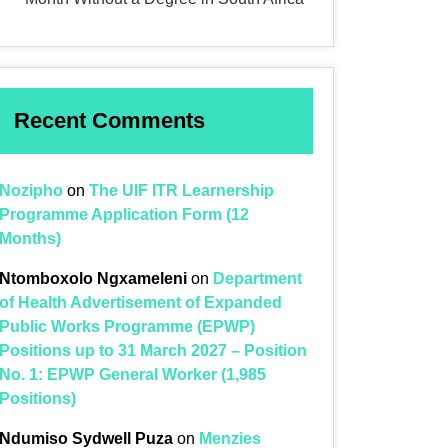
Recent Comments
Nozipho
on
The UIF ITR Learnership
Programme Application Form (12
Months)
Ntomboxolo Ngxameleni
on
Department
of Health Advertisement of Expanded
Public Works Programme (EPWP)
Positions up to 31 March 2027 – Position
No. 1: EPWP General Worker (1,985
Positions)
Ndumiso Sydwell Puza
on
Menzies