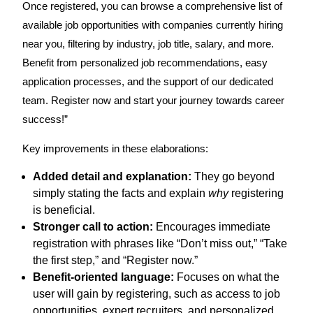
Once registered, you can browse a comprehensive list of
available job opportunities with companies currently hiring
near you, filtering by industry, job title, salary, and more.
Benefit from personalized job recommendations, easy
application processes, and the support of our dedicated
team. Register now and start your journey towards career
success!”
Key improvements in these elaborations:
Added detail and explanation:
They go beyond
simply stating the facts and explain
why
registering
is beneficial.
Stronger call to action:
Encourages immediate
registration with phrases like “Don’t miss out,” “Take
the first step,” and “Register now.”
Benefit-oriented language:
Focuses on what the
user will gain by registering, such as access to job
opportunities, expert recruiters, and personalized