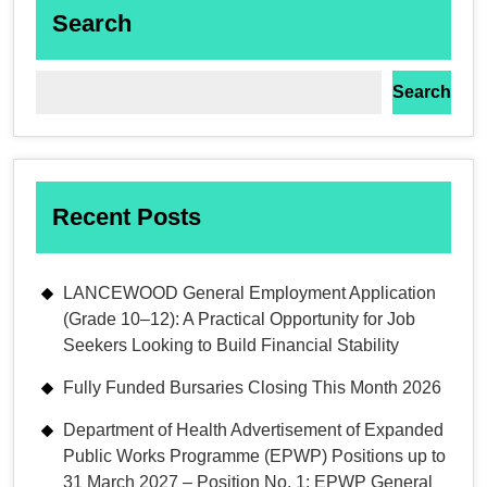
Search
Search
Recent Posts
LANCEWOOD General Employment Application
(Grade 10–12): A Practical Opportunity for Job
Seekers Looking to Build Financial Stability
Fully Funded Bursaries Closing This Month 2026
Department of Health Advertisement of Expanded
Public Works Programme (EPWP) Positions up to
31 March 2027 – Position No. 1: EPWP General