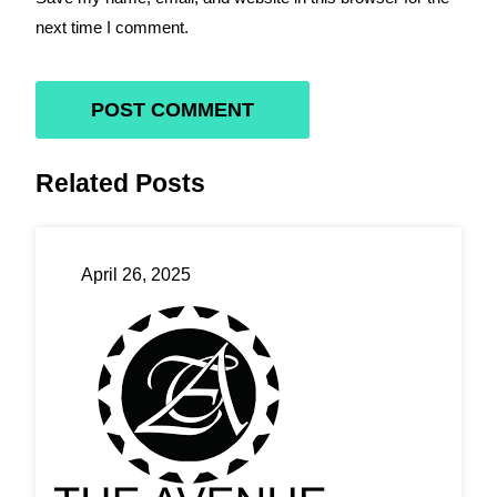
next time I comment.
Related Posts
April 26, 2025