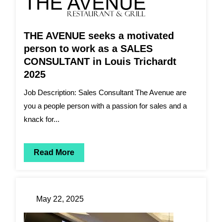
THE AVENUE seeks a motivated
person to work as a SALES
CONSULTANT in Louis Trichardt
2025
Job Description: Sales Consultant The Avenue are
you a people person with a passion for sales and a
knack for...
Read More
May 22, 2025