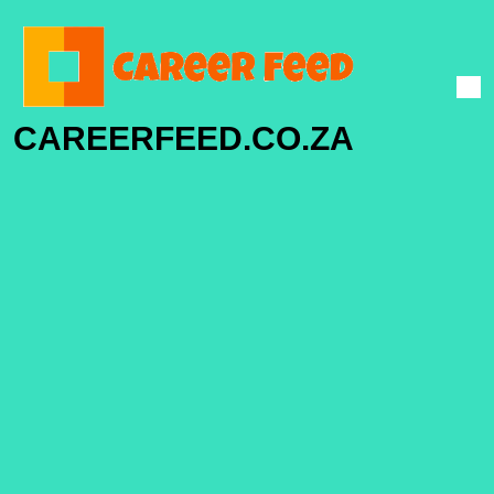
CAREERFEED.CO.ZA