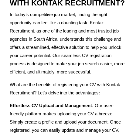
WITH KONTAK RECRUITMENT?
In today’s competitive job market, finding the right
opportunity can feel like a daunting task. Kontak
Recruitment, as one of the leading and most trusted job
agencies in South Africa, understands this challenge and
offers a streamlined, effective solution to help you unlock
your career potential. Our seamless CV registration
process is designed to make your job search easier, more
efficient, and ultimately, more successful.
What are the benefits of registering your CV with Kontak
Recruitment? Let’s delve into the advantages:
Effortless CV Upload and Management:
Our user-
friendly platform makes uploading your CV a breeze.
Simply create a profile and upload your document. Once
registered, you can easily update and manage your CV,