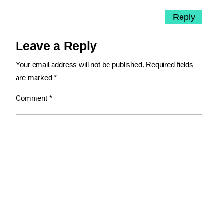
Reply
Leave a Reply
Your email address will not be published.
Required fields
are marked
*
Comment
*