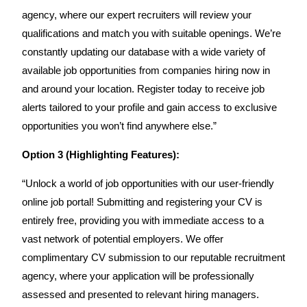
agency, where our expert recruiters will review your
qualifications and match you with suitable openings. We’re
constantly updating our database with a wide variety of
available job opportunities from companies hiring now in
and around your location. Register today to receive job
alerts tailored to your profile and gain access to exclusive
opportunities you won’t find anywhere else.”
Option 3 (Highlighting Features):
“Unlock a world of job opportunities with our user-friendly
online job portal! Submitting and registering your CV is
entirely free, providing you with immediate access to a
vast network of potential employers. We offer
complimentary CV submission to our reputable recruitment
agency, where your application will be professionally
assessed and presented to relevant hiring managers.