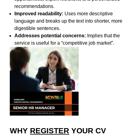
recommendations.
Improved readability:
Uses more descriptive
language and breaks up the text into shorter, more
digestible sentences.
Addresses potential concerns:
Implies that the
service is useful for a “competitive job market”.
WHY
REGISTER
YOUR CV