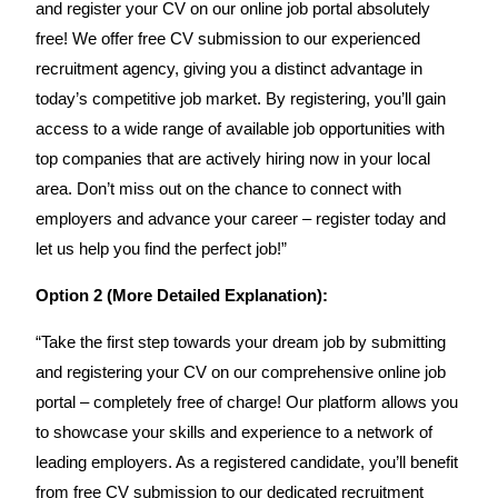
and register your CV on our online job portal absolutely
free! We offer free CV submission to our experienced
recruitment agency, giving you a distinct advantage in
today’s competitive job market. By registering, you’ll gain
access to a wide range of available job opportunities with
top companies that are actively hiring now in your local
area. Don’t miss out on the chance to connect with
employers and advance your career – register today and
let us help you find the perfect job!”
Option 2 (More Detailed Explanation):
“Take the first step towards your dream job by submitting
and registering your CV on our comprehensive online job
portal – completely free of charge! Our platform allows you
to showcase your skills and experience to a network of
leading employers. As a registered candidate, you’ll benefit
from free CV submission to our dedicated recruitment