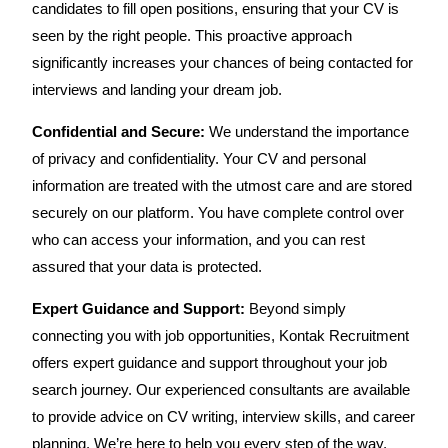
candidates to fill open positions, ensuring that your CV is
seen by the right people. This proactive approach
significantly increases your chances of being contacted for
interviews and landing your dream job.
Confidential and Secure:
We understand the importance
of privacy and confidentiality. Your CV and personal
information are treated with the utmost care and are stored
securely on our platform. You have complete control over
who can access your information, and you can rest
assured that your data is protected.
Expert Guidance and Support:
Beyond simply
connecting you with job opportunities, Kontak Recruitment
offers expert guidance and support throughout your job
search journey. Our experienced consultants are available
to provide advice on CV writing, interview skills, and career
planning. We’re here to help you every step of the way,