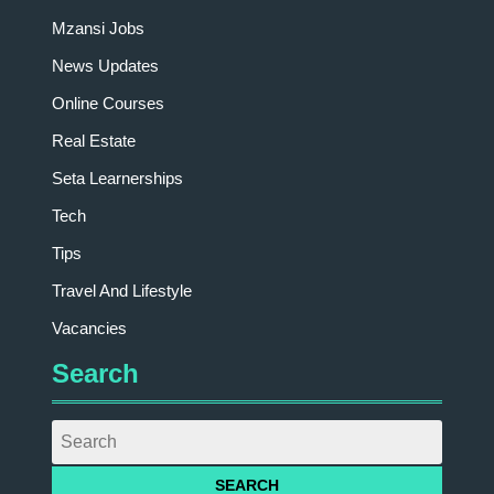
Mzansi Jobs
News Updates
Online Courses
Real Estate
Seta Learnerships
Tech
Tips
Travel And Lifestyle
Vacancies
Search