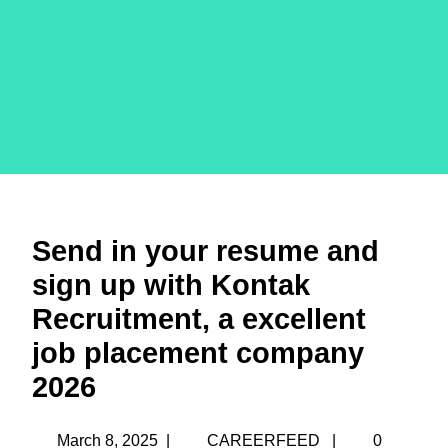
Send in your resume and
sign up with Kontak
Recruitment, a excellent
job placement company
2026
March 8, 2025
|
CAREERFEED
|
0