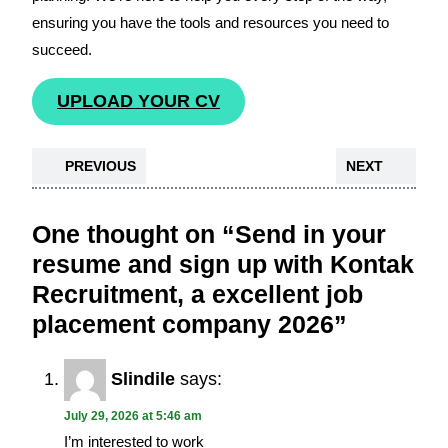
ensuring you have the tools and resources you need to
succeed.
UPLOAD YOUR CV
PREVIOUS
NEXT
One thought on “Send in your
resume and sign up with Kontak
Recruitment, a excellent job
placement company 2026”
Slindile
says:
July 29, 2026 at 5:46 am
I’m interested to work