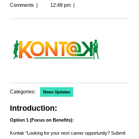
Comments
|
12:48 pm
|
Categories:
News Updates
Introduction:
Option 1 (Focus on Benefits):
Kontak “Looking for your next career opportunity? Submit