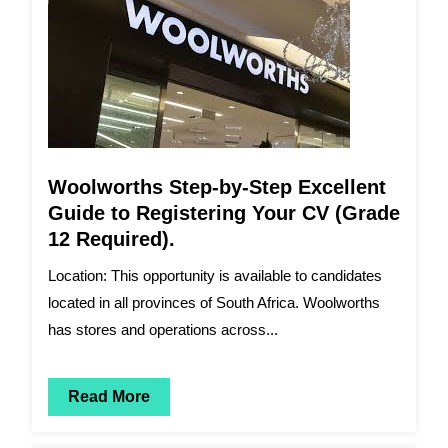
Woolworths Step-by-Step Excellent
Guide to Registering Your CV (Grade
12 Required).
Location: This opportunity is available to candidates
located in all provinces of South Africa. Woolworths
has stores and operations across...
Read More