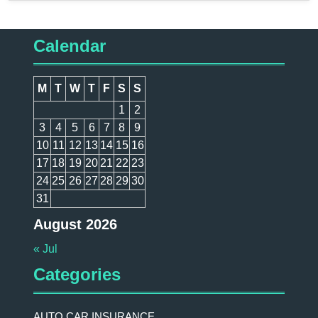
Calendar
M
T
W
T
F
S
S
1
2
3
4
5
6
7
8
9
10
11
12
13
14
15
16
17
18
19
20
21
22
23
24
25
26
27
28
29
30
31
August 2026
« Jul
Categories
AUTO CAR INSURANCE