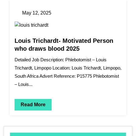
May 12, 2025
Louis Trichardt- Motivated Person
who draws blood 2025
Detailed Job Description: Phlebotomist – Louis
Trichardt, Limpopo Location: Louis Trichardt, Limpopo,
South Africa Advert Reference: P15775 Phlebotomist
– Louis...
Read More