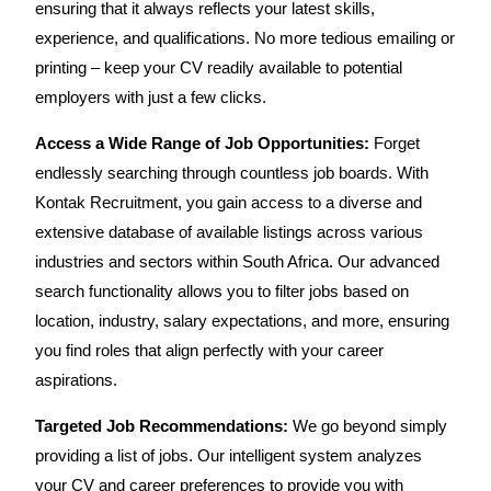
ensuring that it always reflects your latest skills,
experience, and qualifications. No more tedious emailing or
printing – keep your CV readily available to potential
employers with just a few clicks.
Access a Wide Range of Job Opportunities:
Forget
endlessly searching through countless job boards. With
Kontak Recruitment, you gain access to a diverse and
extensive database of available listings across various
industries and sectors within South Africa. Our advanced
search functionality allows you to filter jobs based on
location, industry, salary expectations, and more, ensuring
you find roles that align perfectly with your career
aspirations.
Targeted Job Recommendations:
We go beyond simply
providing a list of jobs. Our intelligent system analyzes
your CV and career preferences to provide you with