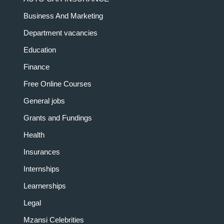
Business And Marketing
Department vacancies
Education
Finance
Free Online Courses
General jobs
Grants and Fundings
Health
Insurances
Internships
Learnerships
Legal
Mzansi Celebrities