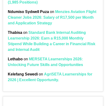
(1,985 Positions)
Ndumiso Sydwell Puza
on
Menzies Aviation Flight
Cleaner Jobs 2026: Salary of R17,500 per Month
and Application Strategy
Thabisa
on
Standard Bank Internal Auditing
Learnership 2026: Earn a R15,000 Monthly
Stipend While Building a Career in Financial Risk
and Internal Audit
Lethabo
on
MERSETA Learnerships 2026:
Unlocking Future Skills and Opportunities
Kelefang Sewedi
on
AgriSETA Learnerships for
2026 | Excellent Opportunity.