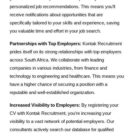
personalized job recommendations. This means you’ll
receive notifications about opportunities that are
specifically tailored to your skills and experience, saving
you valuable time and effort in your job search.
Partnerships with Top Employers:
Kontak Recruitment
prides itself on its strong relationships with top employers
across South Africa. We collaborate with leading
companies in various industries, from finance and
technology to engineering and healthcare. This means you
have a higher chance of securing a position with a
reputable and well-established organization.
Increased Visibility to Employers:
By registering your
CV with Kontak Recruitment, you’re increasing your
visibility to a vast network of potential employers. Our
consultants actively search our database for qualified