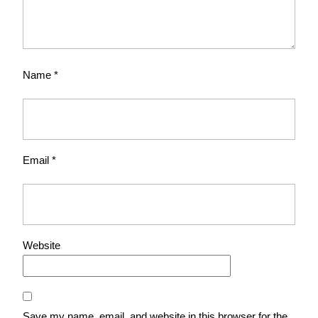
Name
*
Email
*
Website
Save my name, email, and website in this browser for the