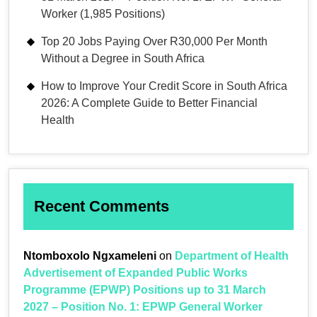
Worker (1,985 Positions)
Top 20 Jobs Paying Over R30,000 Per Month
Without a Degree in South Africa
How to Improve Your Credit Score in South Africa
2026: A Complete Guide to Better Financial
Health
Recent Comments
Ntomboxolo Ngxameleni
on
Department of Health
Advertisement of Expanded Public Works
Programme (EPWP) Positions up to 31 March
2027 – Position No. 1: EPWP General Worker