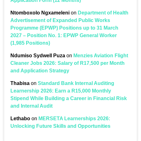
Application Form (12 Months)
Ntomboxolo Ngxameleni
on
Department of Health
Advertisement of Expanded Public Works
Programme (EPWP) Positions up to 31 March
2027 – Position No. 1: EPWP General Worker
(1,985 Positions)
Ndumiso Sydwell Puza
on
Menzies Aviation Flight
Cleaner Jobs 2026: Salary of R17,500 per Month
and Application Strategy
Thabisa
on
Standard Bank Internal Auditing
Learnership 2026: Earn a R15,000 Monthly
Stipend While Building a Career in Financial Risk
and Internal Audit
Lethabo
on
MERSETA Learnerships 2026:
Unlocking Future Skills and Opportunities