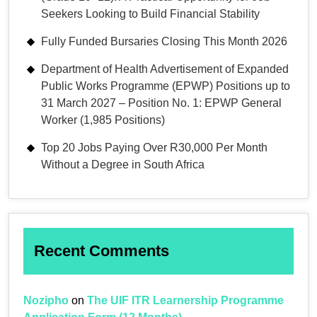
Seekers Looking to Build Financial Stability
Fully Funded Bursaries Closing This Month 2026
Department of Health Advertisement of Expanded
Public Works Programme (EPWP) Positions up to
31 March 2027 – Position No. 1: EPWP General
Worker (1,985 Positions)
Top 20 Jobs Paying Over R30,000 Per Month
Without a Degree in South Africa
Recent Comments
Nozipho
on
The UIF ITR Learnership Programme