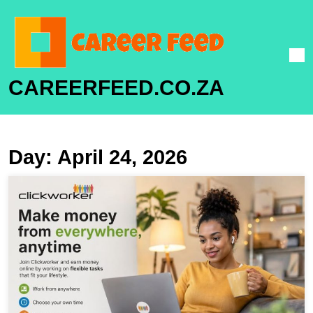
CAREERFEED.CO.ZA
Day:
April 24, 2026