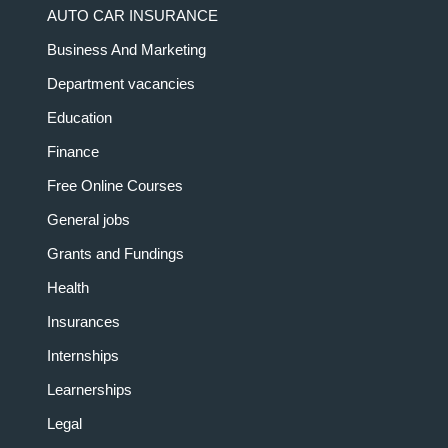
AUTO CAR INSURANCE
Business And Marketing
Department vacancies
Education
Finance
Free Online Courses
General jobs
Grants and Fundings
Health
Insurances
Internships
Learnerships
Legal