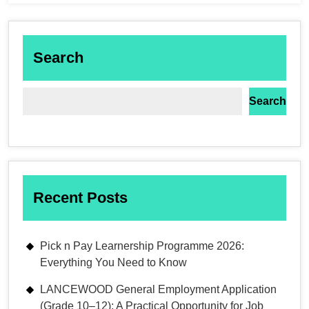
Search
Search
Recent Posts
Pick n Pay Learnership Programme 2026:
Everything You Need to Know
LANCEWOOD General Employment Application
(Grade 10–12): A Practical Opportunity for Job