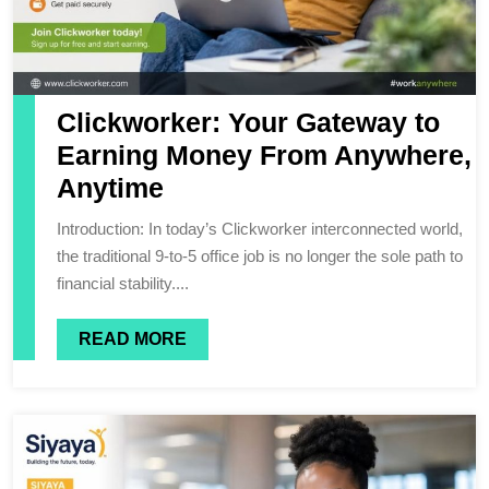
Clickworker: Your Gateway to
Earning Money From Anywhere,
Anytime
Introduction: In today’s Clickworker interconnected world,
the traditional 9-to-5 office job is no longer the sole path to
financial stability....
READ MORE