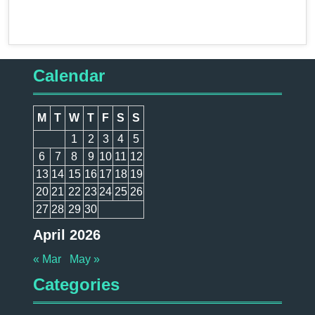
Calendar
M
T
W
T
F
S
S
1
2
3
4
5
6
7
8
9
10
11
12
13
14
15
16
17
18
19
20
21
22
23
24
25
26
27
28
29
30
April 2026
« Mar
May »
Categories