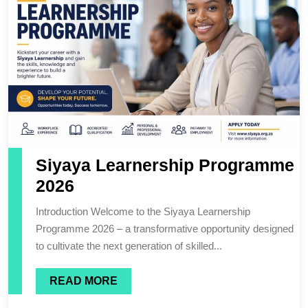
Siyaya Learnership Programme
2026
Introduction Welcome to the Siyaya Learnership
Programme 2026 – a transformative opportunity designed
to cultivate the next generation of skilled...
READ MORE