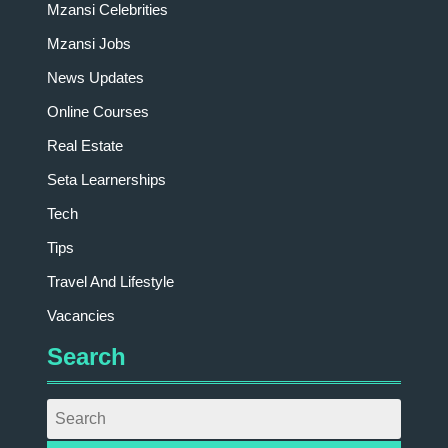
Mzansi Celebrities
Mzansi Jobs
News Updates
Online Courses
Real Estate
Seta Learnerships
Tech
Tips
Travel And Lifestyle
Vacancies
Search